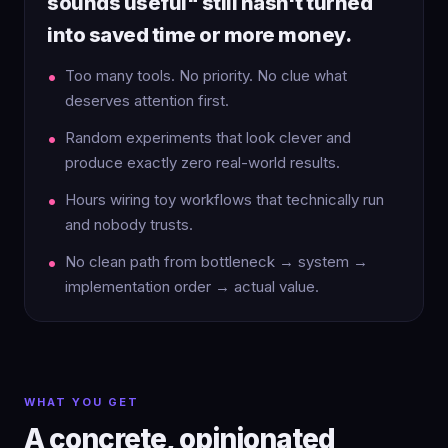
sounds useful" still hasn't turned
into saved time or more money.
Too many tools. No priority. No clue what
deserves attention first.
Random experiments that look clever and
produce exactly zero real-world results.
Hours wiring toy workflows that technically run
and nobody trusts.
No clean path from bottleneck → system →
implementation order → actual value.
WHAT YOU GET
A concrete, opinionated