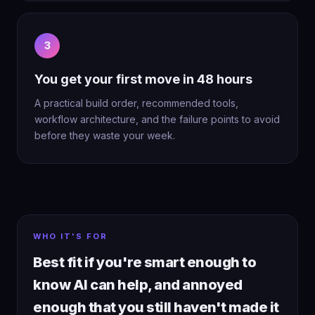
3
You get your first move in 48 hours
A practical build order, recommended tools,
workflow architecture, and the failure points to avoid
before they waste your week.
WHO IT'S FOR
Best fit if you're smart enough to
know AI can help, and annoyed
enough that you still haven't made it