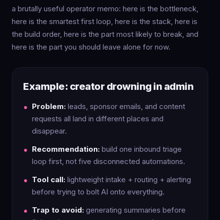
a brutally useful operator memo: here is the bottleneck,
here is the smartest first loop, here is the stack, here is
the build order, here is the part most likely to break, and
here is the part you should leave alone for now.
Example: creator drowning in admin
Problem:
leads, sponsor emails, and content
requests all land in different places and
disappear.
Recommendation:
build one inbound triage
loop first, not five disconnected automations.
Tool call:
lightweight intake + routing + alerting
before trying to bolt AI onto everything.
Trap to avoid:
generating summaries before