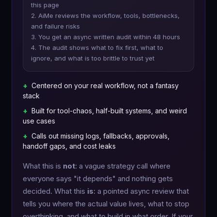
this page
2. AiMe reviews the workflow, tools, bottlenecks,
and failure risks
3. You get an async written audit within 48 hours
4. The audit shows what to fix first, what to
ignore, and what is too brittle to trust yet
+
Centered on your real workflow, not a fantasy
stack
+
Built for tool-chaos, half-built systems, and weird
use cases
+
Calls out missing logs, fallbacks, approvals,
handoff gaps, and cost leaks
What this is
not
: a vague strategy call where
everyone says "it depends" and nothing gets
decided. What this
is
: a pointed async review that
tells you where the actual value lives, what to stop
overthinking, and what to build in what order. If your