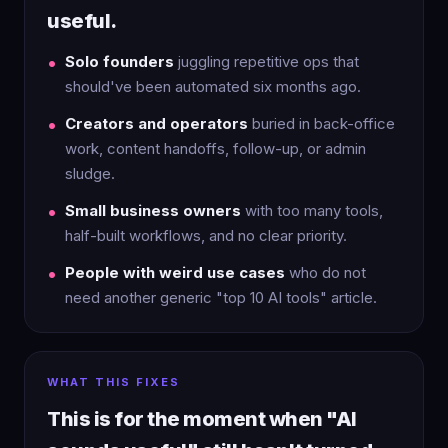
useful.
Solo founders
juggling repetitive ops that
should've been automated six months ago.
Creators and operators
buried in back-office
work, content handoffs, follow-up, or admin
sludge.
Small business owners
with too many tools,
half-built workflows, and no clear priority.
People with weird use cases
who do not
need another generic "top 10 AI tools" article.
WHAT THIS FIXES
This is for the moment when "AI