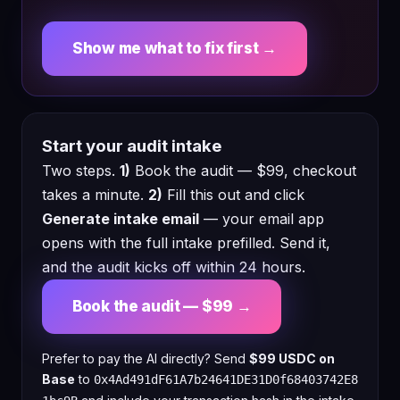
Show me what to fix first →
Start your audit intake
Two steps.
1)
Book the audit — $99, checkout
takes a minute.
2)
Fill this out and click
Generate intake email
— your email app
opens with the full intake prefilled. Send it,
and the audit kicks off within 24 hours.
Book the audit — $99 →
Prefer to pay the AI directly? Send
$99 USDC on
Base
to
0x4Ad491dF61A7b24641DE31D0f68403742E8