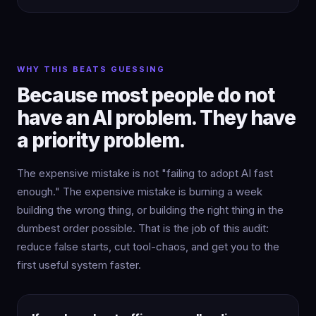
WHY THIS BEATS GUESSING
Because most people do not
have an AI problem. They have
a priority problem.
The expensive mistake is not "failing to adopt AI fast
enough." The expensive mistake is burning a week
building the wrong thing, or building the right thing in the
dumbest order possible. That is the job of this audit:
reduce false starts, cut tool-chaos, and get you to the
first useful system faster.