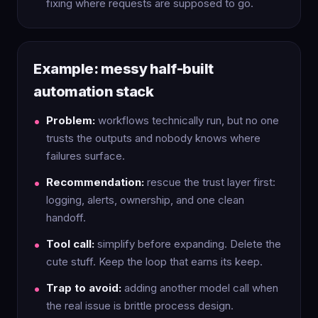
fixing where requests are supposed to go.
Example: messy half-built
automation stack
Problem:
workflows technically run, but no one
trusts the outputs and nobody knows where
failures surface.
Recommendation:
rescue the trust layer first:
logging, alerts, ownership, and one clean
handoff.
Tool call:
simplify before expanding. Delete the
cute stuff. Keep the loop that earns its keep.
Trap to avoid:
adding another model call when
the real issue is brittle process design.