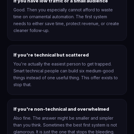
If you have low traffic or a small audience
Good. Then you especially cannot afford to waste
time on ornamental automation. The first system
needs to either save time, protect revenue, or create
cleaner follow-up.
If you're technical but scattered
You're actually the easiest person to get trapped.
Smart technical people can build six medium-good
things instead of one useful thing. This offer exists to
stop that.
If you're non-technical and overwhelmed
Also fine. The answer might be smaller and simpler
than you think. Sometimes the best first system is not
glamorous. It is just the one that stops the bleeding.