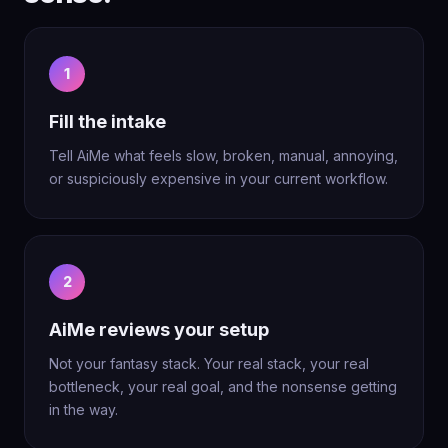
1
Fill the intake
Tell AiMe what feels slow, broken, manual, annoying,
or suspiciously expensive in your current workflow.
2
AiMe reviews your setup
Not your fantasy stack. Your real stack, your real
bottleneck, your real goal, and the nonsense getting
in the way.