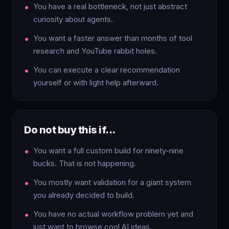
You have a real bottleneck, not just abstract
curiosity about agents.
You want a faster answer than months of tool
research and YouTube rabbit holes.
You can execute a clear recommendation
yourself or with light help afterward.
Do not buy this if...
You want a full custom build for ninety-nine
bucks. That is not happening.
You mostly want validation for a giant system
you already decided to build.
You have no actual workflow problem yet and
just want to browse cool AI ideas.