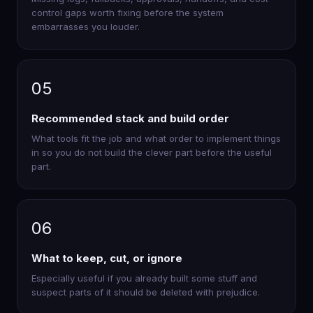
control gaps worth fixing before the system
embarrasses you louder.
05
Recommended stack and build order
What tools fit the job and what order to implement things
in so you do not build the clever part before the useful
part.
06
What to keep, cut, or ignore
Especially useful if you already built some stuff and
suspect parts of it should be deleted with prejudice.