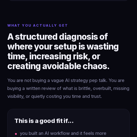
WHAT YOU ACTUALLY GET
A structured diagnosis of
where your setup is wasting
time, increasing risk, or
creating avoidable chaos.
You are not buying a vague AI strategy pep talk. You are
buying a written review of what is brittle, overbuilt, missing
visibility, or quietly costing you time and trust.
This is a good fit if...
you built an AI workflow and it feels more