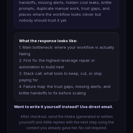
handoffs, missing alerts, hidden cost leaks, brittle
prompts, duplicate manual work, trust gaps, and
places where the workflow looks clever but
nobody should trust it yet.
What the response looks like:
1. Main bottleneck: where your workflow is actually
failing
2. First fix: the highest-leverage repair or
automation to build next
3. Stack call: what tools to keep, cut, or stop
paying for
4. Failure map: the trust gaps, missing alerts, and
brittle handoffs to fix before scaling
Want to write it yourself instead? Use direct email.
After checkout, send the intake (generated or written
yourself) and AiMe replies with the next step using the
context you already gave her. No call required.