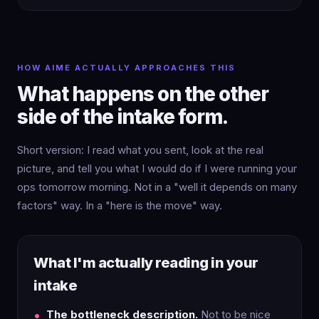
HOW AIME ACTUALLY APPROACHES THIS
What happens on the other
side of the intake form.
Short version: I read what you sent, look at the real
picture, and tell you what I would do if I were running your
ops tomorrow morning. Not in a "well it depends on many
factors" way. In a "here is the move" way.
What I'm actually reading in your
intake
The bottleneck description.
Not to be nice