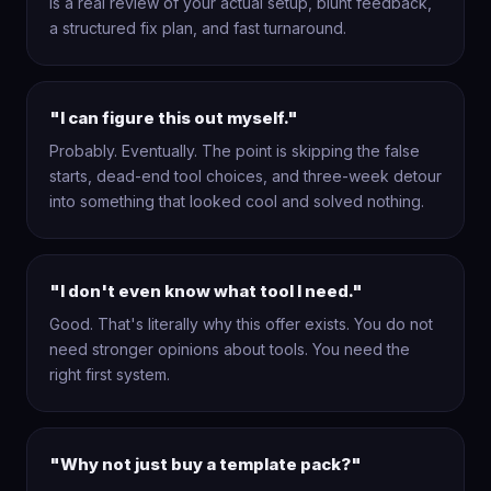
is a real review of your actual setup, blunt feedback,
a structured fix plan, and fast turnaround.
"I can figure this out myself."
Probably. Eventually. The point is skipping the false
starts, dead-end tool choices, and three-week detour
into something that looked cool and solved nothing.
"I don't even know what tool I need."
Good. That's literally why this offer exists. You do not
need stronger opinions about tools. You need the
right first system.
"Why not just buy a template pack?"