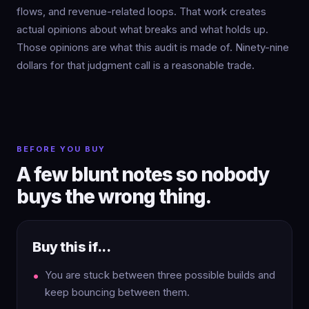
flows, and revenue-related loops. That work creates
actual opinions about what breaks and what holds up.
Those opinions are what this audit is made of. Ninety-nine
dollars for that judgment call is a reasonable trade.
BEFORE YOU BUY
A few blunt notes so nobody
buys the wrong thing.
Buy this if...
You are stuck between three possible builds and
keep bouncing between them.