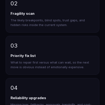
02
Fragility scan
The likely breakpoints, blind spots, trust gaps, and
hidden risks inside the current system.
03
Priority fix list
What to repair first versus what can wait, so the next
move is obvious instead of emotionally expensive.
04
Reliability upgrades
Missing logs, fallbacks, approvals, handoffs, and cost-