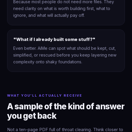
Because most people do not need more files. They
need clarity on what is worth building first, what to
ignore, and what will actually pay off.
"What if I already built some stuff?"
Even better. AiMe can spot what should be kept, cut,
simplified, or rescued before you keep layering new
complexity onto shaky foundations.
WHAT YOU'LL ACTUALLY RECEIVE
A sample of the kind of answer
you get back
Not a ten-page PDF full of throat clearing. Think closer to