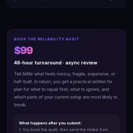
BOOK THE RELIABILITY AUDIT
$99
48-hour turnaround · async review
Tell AiMe what feels messy, fragile, expensive, or
half-built. In return, you get a practical written fix
plan for what to repair first, what to ignore, and
which parts of your current setup are most likely to
break.
What happens after you submit:
1. You book the audit, then send the intake from