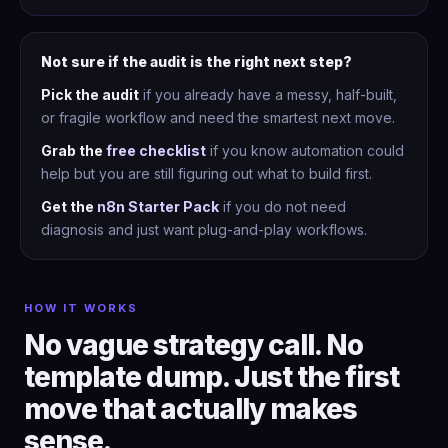
Not sure if the audit is the right next step?
Pick the audit
if you already have a messy, half-built,
or fragile workflow and need the smartest next move.
Grab the
free checklist
if you know automation could
help but you are still figuring out what to build first.
Get the
n8n Starter Pack
if you do not need
diagnosis and just want plug-and-play workflows.
HOW IT WORKS
No vague strategy call. No
template dump. Just the first
move that actually makes
sense.