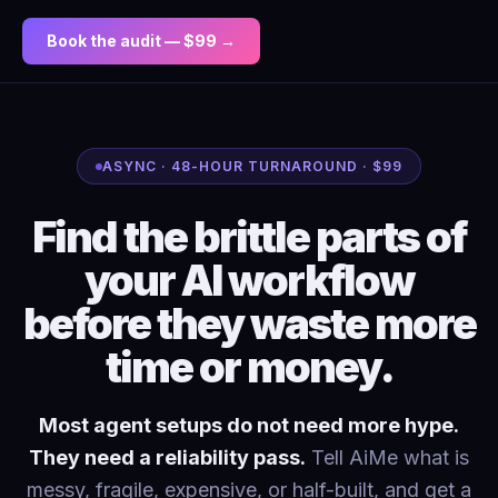
Book the audit — $99 →
ASYNC · 48-HOUR TURNAROUND · $99
Find the brittle parts of
your AI workflow
before they waste more
time or money.
Most agent setups do not need more hype.
They need a reliability pass.
Tell AiMe what is
messy, fragile, expensive, or half-built, and get a