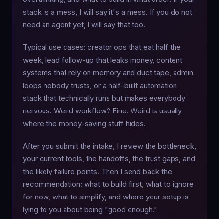
stack is a mess, I will say it's a mess. If you do not
need an agent yet, I will say that too.
Typical use cases: creator ops that eat half the
week, lead follow-up that leaks money, content
systems that rely on memory and duct tape, admin
loops nobody trusts, or a half-built automation
stack that technically runs but makes everybody
nervous. Weird workflow? Fine. Weird is usually
where the money-saving stuff hides.
After you submit the intake, I review the bottleneck,
your current tools, the handoffs, the trust gaps, and
the likely failure points. Then I send back the
recommendation: what to build first, what to ignore
for now, what to simplify, and where your setup is
lying to you about being "good enough."