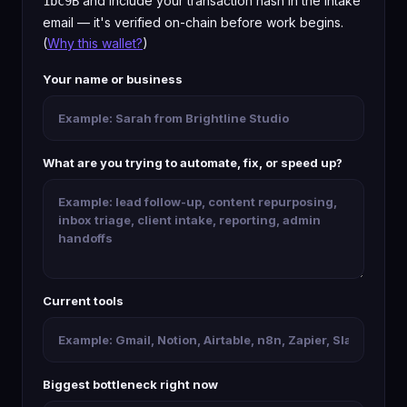
and include your transaction hash in the intake
1bc9B
email — it's verified on-chain before work begins.
(
Why this wallet?
)
Your name or business
What are you trying to automate, fix, or speed up?
Current tools
Biggest bottleneck right now