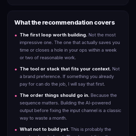
What the recommendation covers
The first loop worth building.
Not the most
impressive one. The one that actually saves you
time or closes a hole in your ops within a week
or two of reasonable work.
The tool or stack that fits your context.
Not
a brand preference. If something you already
pay for can do the job, I will say that first.
The order things should go in.
Because the
sequence matters. Building the AI-powered
output before fixing the input channel is a classic
way to waste a month.
What not to build yet.
This is probably the