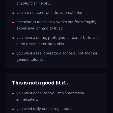
chaotic than helpful.
you are not sure what to automate first.
the system technically works but feels fragile,
expensive, or hard to trust.
you have a demo, prototype, or partial build and
need a sane next-step plan.
you want a real operator diagnosis, not another
generic tutorial.
This is not a good fit if...
you want done-for-you implementation
immediately.
you want daily consulting access.