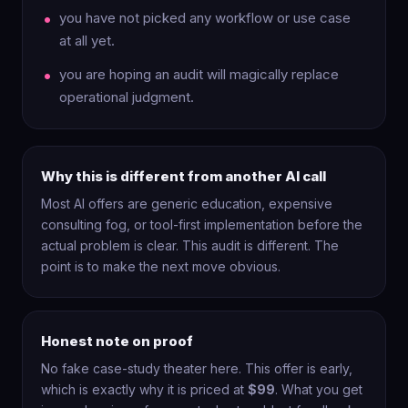
you have not picked any workflow or use case
at all yet.
you are hoping an audit will magically replace
operational judgment.
Why this is different from another AI call
Most AI offers are generic education, expensive
consulting fog, or tool-first implementation before the
actual problem is clear. This audit is different. The
point is to make the next move obvious.
Honest note on proof
No fake case-study theater here. This offer is early,
which is exactly why it is priced at
$99
. What you get