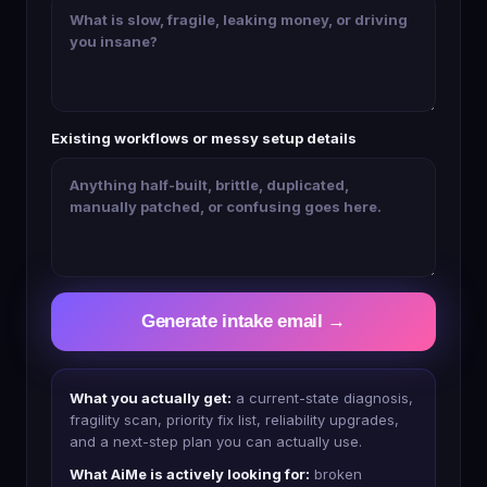
Existing workflows or messy setup details
Generate intake email →
What you actually get:
a current-state diagnosis,
fragility scan, priority fix list, reliability upgrades,
and a next-step plan you can actually use.
What AiMe is actively looking for:
broken