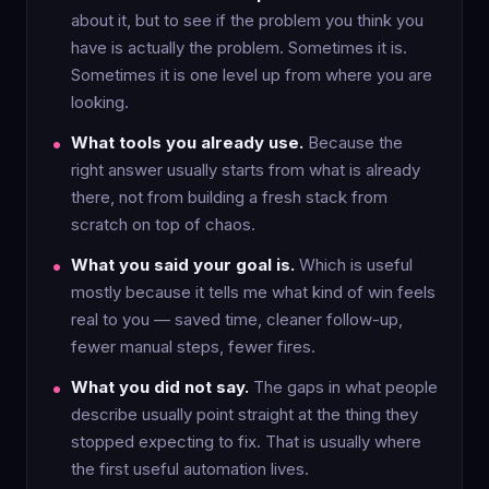
about it, but to see if the problem you think you
have is actually the problem. Sometimes it is.
Sometimes it is one level up from where you are
looking.
What tools you already use.
Because the
right answer usually starts from what is already
there, not from building a fresh stack from
scratch on top of chaos.
What you said your goal is.
Which is useful
mostly because it tells me what kind of win feels
real to you — saved time, cleaner follow-up,
fewer manual steps, fewer fires.
What you did not say.
The gaps in what people
describe usually point straight at the thing they
stopped expecting to fix. That is usually where
the first useful automation lives.