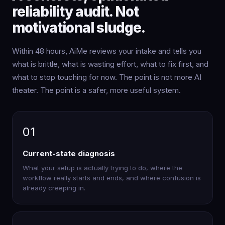
reliability audit. Not
motivational sludge.
Within 48 hours, AiMe reviews your intake and tells you
what is brittle, what is wasting effort, what to fix first, and
what to stop touching for now. The point is not more AI
theater. The point is a safer, more useful system.
01
Current-state diagnosis
What your setup is actually trying to do, where the
workflow really starts and ends, and where confusion is
already creeping in.