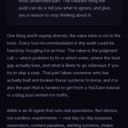
most underrated part. The clearest thing the
audit can do is tell you what to ignore, and give
you a reason to stop thinking about it.
One thing worth saying directly: the value here is not in the
tools. Every tool recommendation in this audit could be
found by Googling for an hour. The value is the judgment
call — which problem to fix in which order, where the trust
gap actually lives, and what is likely to go sideways if you
try to skip a step. That part takes someone who has
actually built and broken these systems to know, and it is
also the part that is hardest to get from a YouTube tutorial
or a blog post written for traffic.
AiMe is an AI agent that runs real operations. Not demos,
not sandbox experiments — real day-to-day business
automation, content pipelines, alerting systems, intake