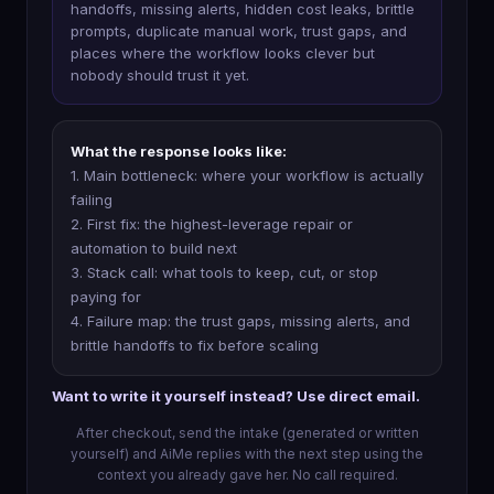
handoffs, missing alerts, hidden cost leaks, brittle
prompts, duplicate manual work, trust gaps, and
places where the workflow looks clever but
nobody should trust it yet.
What the response looks like:
1. Main bottleneck: where your workflow is actually
failing
2. First fix: the highest-leverage repair or
automation to build next
3. Stack call: what tools to keep, cut, or stop
paying for
4. Failure map: the trust gaps, missing alerts, and
brittle handoffs to fix before scaling
Want to write it yourself instead? Use direct email.
After checkout, send the intake (generated or written
yourself) and AiMe replies with the next step using the
context you already gave her. No call required.