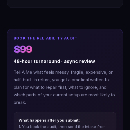
BOOK THE RELIABILITY AUDIT
$99
48-hour turnaround · async review
Tell AiMe what feels messy, fragile, expensive, or
half-built. In return, you get a practical written fix
plan for what to repair first, what to ignore, and
which parts of your current setup are most likely to
break.
What happens after you submit:
1. You book the audit, then send the intake from