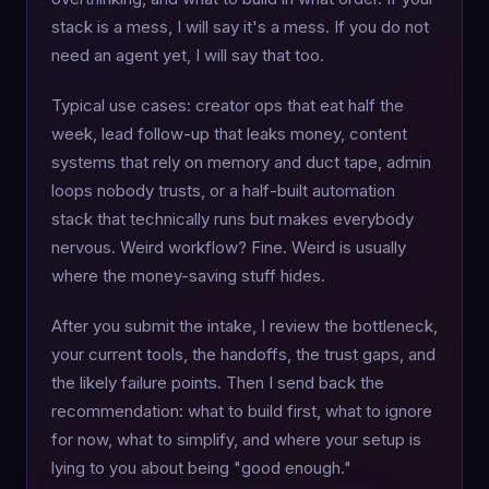
stack is a mess, I will say it's a mess. If you do not
need an agent yet, I will say that too.
Typical use cases: creator ops that eat half the
week, lead follow-up that leaks money, content
systems that rely on memory and duct tape, admin
loops nobody trusts, or a half-built automation
stack that technically runs but makes everybody
nervous. Weird workflow? Fine. Weird is usually
where the money-saving stuff hides.
After you submit the intake, I review the bottleneck,
your current tools, the handoffs, the trust gaps, and
the likely failure points. Then I send back the
recommendation: what to build first, what to ignore
for now, what to simplify, and where your setup is
lying to you about being "good enough."