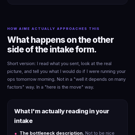
HOW AIME ACTUALLY APPROACHES THIS
What happens on the other
side of the intake form.
Short version: I read what you sent, look at the real
picture, and tell you what I would do if I were running your
ops tomorrow morning. Not in a "well it depends on many
factors" way. In a "here is the move" way.
What I'm actually reading in your
intake
The bottleneck description.
Not to be nice