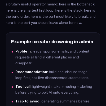
a brutally useful operator memo: here is the bottleneck,
here is the smartest first loop, here is the stack, here is
the build order, here is the part most likely to break, and
here is the part you should leave alone for now.
Example: creator drowning in admin
Problem:
leads, sponsor emails, and content
requests all land in different places and
disappear.
Recommendation:
build one inbound triage
loop first, not five disconnected automations.
Tool call:
lightweight intake + routing + alerting
before trying to bolt AI onto everything.
Trap to avoid:
generating summaries before