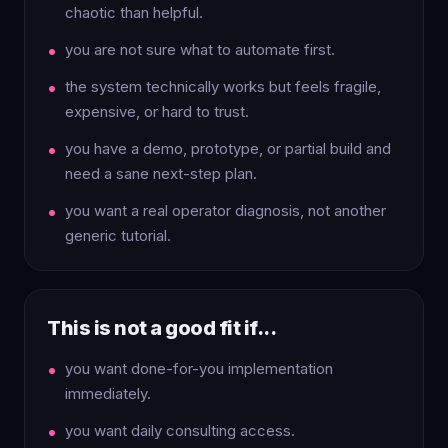
chaotic than helpful.
you are not sure what to automate first.
the system technically works but feels fragile,
expensive, or hard to trust.
you have a demo, prototype, or partial build and
need a sane next-step plan.
you want a real operator diagnosis, not another
generic tutorial.
This is not a good fit if...
you want done-for-you implementation
immediately.
you want daily consulting access.