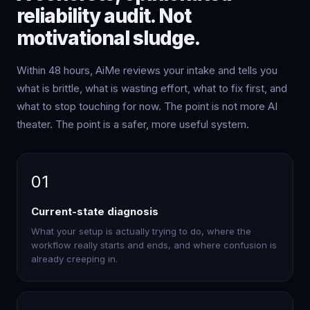
reliability audit. Not
motivational sludge.
Within 48 hours, AiMe reviews your intake and tells you
what is brittle, what is wasting effort, what to fix first, and
what to stop touching for now. The point is not more AI
theater. The point is a safer, more useful system.
01
Current-state diagnosis
What your setup is actually trying to do, where the
workflow really starts and ends, and where confusion is
already creeping in.