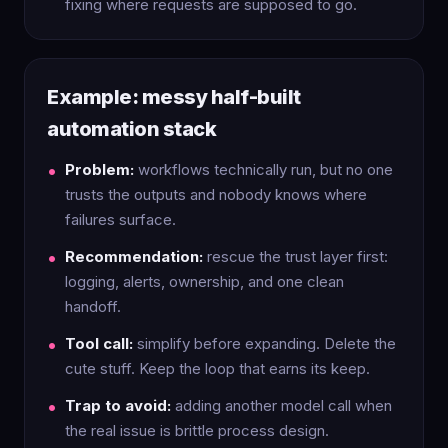
fixing where requests are supposed to go.
Example: messy half-built
automation stack
Problem:
workflows technically run, but no one
trusts the outputs and nobody knows where
failures surface.
Recommendation:
rescue the trust layer first:
logging, alerts, ownership, and one clean
handoff.
Tool call:
simplify before expanding. Delete the
cute stuff. Keep the loop that earns its keep.
Trap to avoid:
adding another model call when
the real issue is brittle process design.