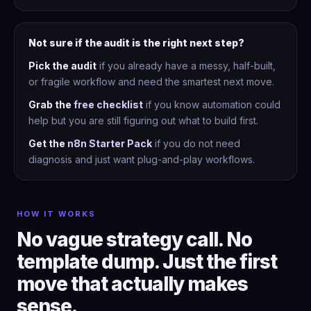
Not sure if the audit is the right next step?
Pick the audit
if you already have a messy, half-built,
or fragile workflow and need the smartest next move.
Grab the
free checklist
if you know automation could
help but you are still figuring out what to build first.
Get the
n8n Starter Pack
if you do not need
diagnosis and just want plug-and-play workflows.
HOW IT WORKS
No vague strategy call. No
template dump. Just the first
move that actually makes
sense.