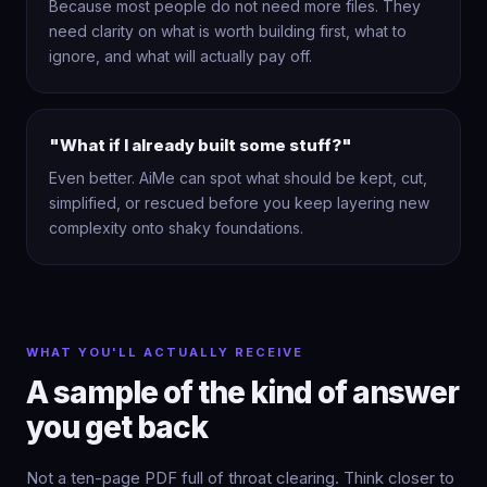
Because most people do not need more files. They
need clarity on what is worth building first, what to
ignore, and what will actually pay off.
"What if I already built some stuff?"
Even better. AiMe can spot what should be kept, cut,
simplified, or rescued before you keep layering new
complexity onto shaky foundations.
WHAT YOU'LL ACTUALLY RECEIVE
A sample of the kind of answer
you get back
Not a ten-page PDF full of throat clearing. Think closer to