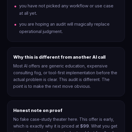
you have not picked any workflow or use case
at all yet.
you are hoping an audit will magically replace
operational judgment.
Why this is different from another AI call
Most AI offers are generic education, expensive
consulting fog, or tool-first implementation before the
actual problem is clear. This audit is different. The
point is to make the next move obvious.
Honest note on proof
No fake case-study theater here. This offer is early,
which is exactly why it is priced at
$99
. What you get