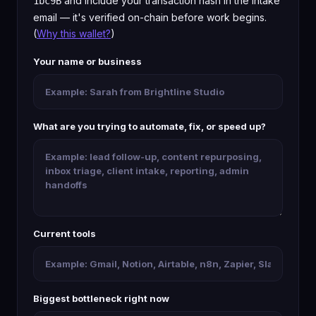
and include your transaction hash in the intake
1bc9B
email — it's verified on-chain before work begins.
(
Why this wallet?
)
Your name or business
What are you trying to automate, fix, or speed up?
Current tools
Biggest bottleneck right now