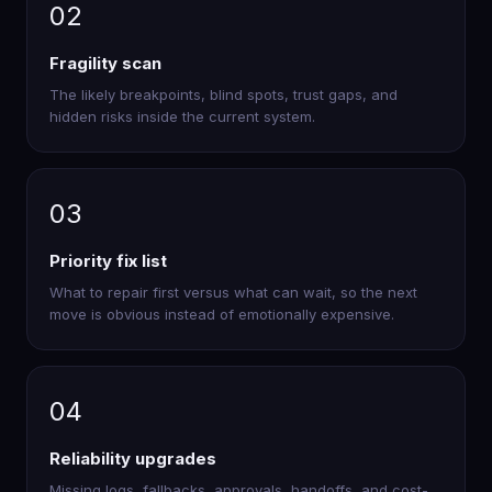
02
Fragility scan
The likely breakpoints, blind spots, trust gaps, and
hidden risks inside the current system.
03
Priority fix list
What to repair first versus what can wait, so the next
move is obvious instead of emotionally expensive.
04
Reliability upgrades
Missing logs, fallbacks, approvals, handoffs, and cost-