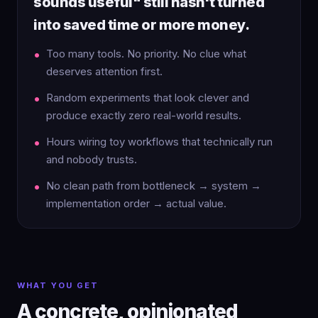
sounds useful" still hasn't turned
into saved time or more money.
Too many tools. No priority. No clue what
deserves attention first.
Random experiments that look clever and
produce exactly zero real-world results.
Hours wiring toy workflows that technically run
and nobody trusts.
No clean path from bottleneck → system →
implementation order → actual value.
WHAT YOU GET
A concrete, opinionated