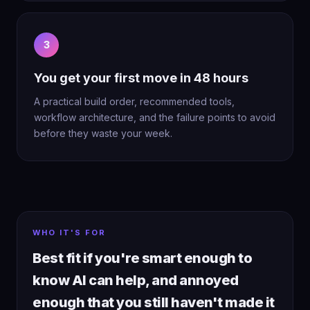
3
You get your first move in 48 hours
A practical build order, recommended tools,
workflow architecture, and the failure points to avoid
before they waste your week.
WHO IT'S FOR
Best fit if you're smart enough to
know AI can help, and annoyed
enough that you still haven't made it