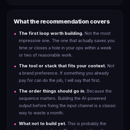
What the recommendation covers
The first loop worth building.
Not the most
impressive one. The one that actually saves you
time or closes a hole in your ops within a week
or two of reasonable work.
The tool or stack that fits your context.
Not
a brand preference. If something you already
pay for can do the job, I will say that first.
The order things should go in.
Because the
sequence matters. Building the AI-powered
output before fixing the input channel is a classic
way to waste a month.
What not to build yet.
This is probably the