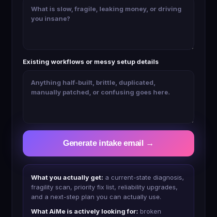
Existing workflows or messy setup details
Generate intake email →
What you actually get:
a current-state diagnosis,
fragility scan, priority fix list, reliability upgrades,
and a next-step plan you can actually use.
What AiMe is actively looking for:
broken