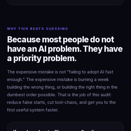
WHY THIS BEATS GUESSING
Because most people do not
have an AI problem. They have
a priority problem.
The expensive mistake is not "failing to adopt AI fast
enough." The expensive mistake is burning a week
building the wrong thing, or building the right thing in the
dumbest order possible. That is the job of this audit:
reduce false starts, cut tool-chaos, and get you to the
first useful system faster.