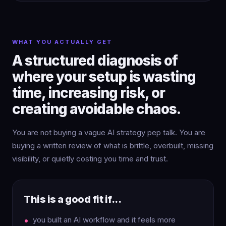
WHAT YOU ACTUALLY GET
A structured diagnosis of
where your setup is wasting
time, increasing risk, or
creating avoidable chaos.
You are not buying a vague AI strategy pep talk. You are
buying a written review of what is brittle, overbuilt, missing
visibility, or quietly costing you time and trust.
This is a good fit if...
you built an AI workflow and it feels more