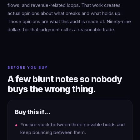
flows, and revenue-related loops. That work creates
actual opinions about what breaks and what holds up.
Those opinions are what this audit is made of. Ninety-nine
dollars for that judgment call is a reasonable trade.
BEFORE YOU BUY
A few blunt notes so nobody
buys the wrong thing.
Buy this if...
You are stuck between three possible builds and
keep bouncing between them.