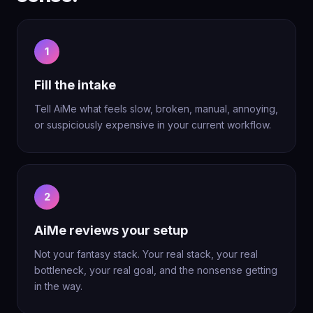
1
Fill the intake
Tell AiMe what feels slow, broken, manual, annoying,
or suspiciously expensive in your current workflow.
2
AiMe reviews your setup
Not your fantasy stack. Your real stack, your real
bottleneck, your real goal, and the nonsense getting
in the way.