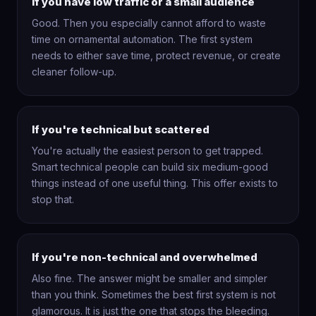
If you have low traffic or a small audience
Good. Then you especially cannot afford to waste
time on ornamental automation. The first system
needs to either save time, protect revenue, or create
cleaner follow-up.
If you're technical but scattered
You're actually the easiest person to get trapped.
Smart technical people can build six medium-good
things instead of one useful thing. This offer exists to
stop that.
If you're non-technical and overwhelmed
Also fine. The answer might be smaller and simpler
than you think. Sometimes the best first system is not
glamorous. It is just the one that stops the bleeding.