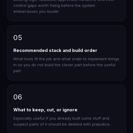
control gaps worth fixing before the system
embarrasses you louder.
05
Recommended stack and build order
What tools fit the job and what order to implement things
in so you do not build the clever part before the useful
part.
06
What to keep, cut, or ignore
Especially useful if you already built some stuff and
suspect parts of it should be deleted with prejudice.