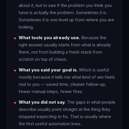
about it, but to see if the problem you think you
have is actually the problem. Sometimes it is.
Sometimes it is one level up from where you are
looking.
What tools you already use.
Because the
right answer usually starts from what is already
there, not from building a fresh stack from
scratch on top of chaos.
What you said your goal is.
Which is useful
mostly because it tells me what kind of win feels
real to you — saved time, cleaner follow-up,
fewer manual steps, fewer fires.
What you did not say.
The gaps in what people
describe usually point straight at the thing they
stopped expecting to fix. That is usually where
the first useful automation lives.