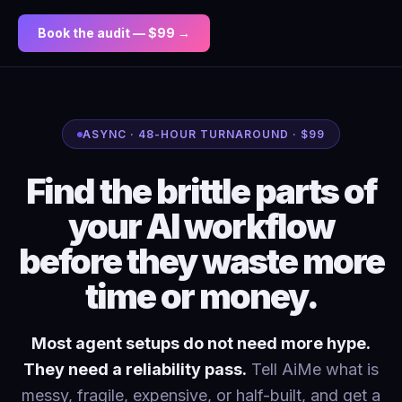
Book the audit — $99 →
ASYNC · 48-HOUR TURNAROUND · $99
Find the brittle parts of
your AI workflow
before they waste more
time or money.
Most agent setups do not need more hype.
They need a reliability pass.
Tell AiMe what is
messy, fragile, expensive, or half-built, and get a