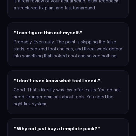
is a real review of your actual setup, blunt feedback,
a structured fix plan, and fast turnaround.
"I can figure this out myself."
Probably. Eventually. The point is skipping the false
starts, dead-end tool choices, and three-week detour
into something that looked cool and solved nothing.
"I don't even know what tool I need."
Good. That's literally why this offer exists. You do not
need stronger opinions about tools. You need the
right first system.
"Why not just buy a template pack?"