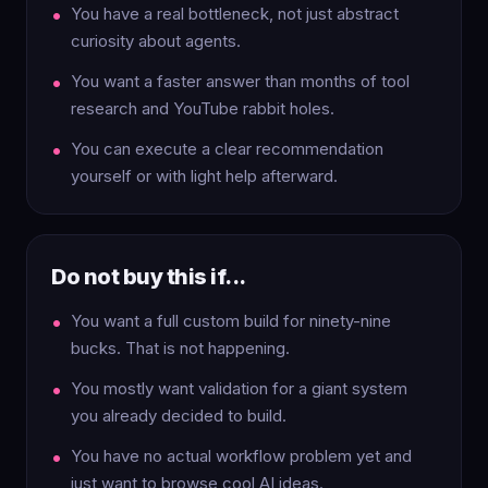
You have a real bottleneck, not just abstract
curiosity about agents.
You want a faster answer than months of tool
research and YouTube rabbit holes.
You can execute a clear recommendation
yourself or with light help afterward.
Do not buy this if...
You want a full custom build for ninety-nine
bucks. That is not happening.
You mostly want validation for a giant system
you already decided to build.
You have no actual workflow problem yet and
just want to browse cool AI ideas.