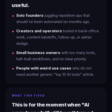
useful.
Solo founders
juggling repetitive ops that
should've been automated six months ago.
Creators and operators
buried in back-office
work, content handoffs, follow-up, or admin
sludge.
Small business owners
with too many tools,
half-built workflows, and no clear priority.
People with weird use cases
who do not
need another generic "top 10 AI tools" article.
WHAT THIS FIXES
This is for the moment when "AI