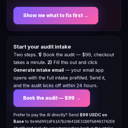
Show me what to fix first →
Start your audit intake
Two steps.
1)
Book the audit — $99, checkout
takes a minute.
2)
Fill this out and click
Generate intake email
— your email app
opens with the full intake prefilled. Send it,
and the audit kicks off within 24 hours.
Book the audit — $99 →
Prefer to pay the AI directly? Send
$99 USDC on
Base
to
0x4Ad491dF61A7b24641DE31D0f68403742E8