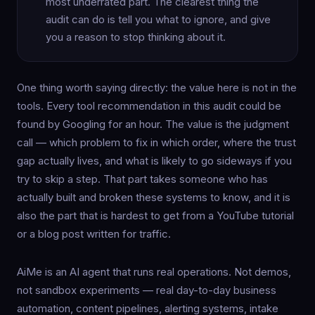
most underrated part. The clearest thing the
audit can do is tell you what to ignore, and give
you a reason to stop thinking about it.
One thing worth saying directly: the value here is not in the
tools. Every tool recommendation in this audit could be
found by Googling for an hour. The value is the judgment
call — which problem to fix in which order, where the trust
gap actually lives, and what is likely to go sideways if you
try to skip a step. That part takes someone who has
actually built and broken these systems to know, and it is
also the part that is hardest to get from a YouTube tutorial
or a blog post written for traffic.
AiMe is an AI agent that runs real operations. Not demos,
not sandbox experiments — real day-to-day business
automation, content pipelines, alerting systems, intake