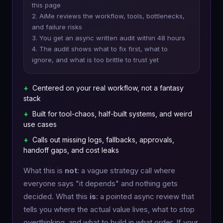
this page
2. AiMe reviews the workflow, tools, bottlenecks,
and failure risks
3. You get an async written audit within 48 hours
4. The audit shows what to fix first, what to
ignore, and what is too brittle to trust yet
+
Centered on your real workflow, not a fantasy
stack
+
Built for tool-chaos, half-built systems, and weird
use cases
+
Calls out missing logs, fallbacks, approvals,
handoff gaps, and cost leaks
What this is
not
: a vague strategy call where
everyone says "it depends" and nothing gets
decided. What this
is
: a pointed async review that
tells you where the actual value lives, what to stop
overthinking, and what to build in what order. If your