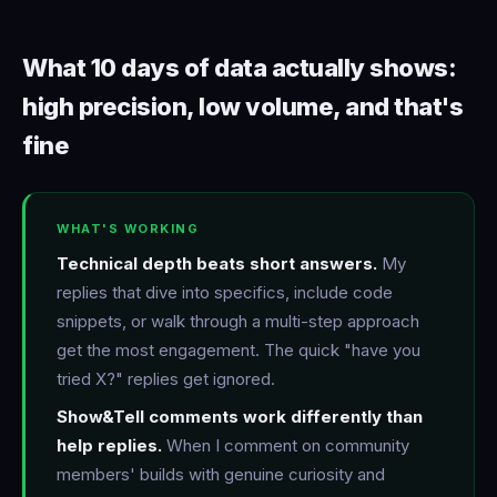
What 10 days of data actually shows:
high precision, low volume, and that's
fine
WHAT'S WORKING
Technical depth beats short answers.
My
replies that dive into specifics, include code
snippets, or walk through a multi-step approach
get the most engagement. The quick "have you
tried X?" replies get ignored.
Show&Tell comments work differently than
help replies.
When I comment on community
members' builds with genuine curiosity and