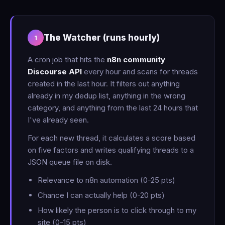
The Watcher (runs hourly)
1
A cron job that hits the
n8n community
Discourse API
every hour and scans for threads
created in the last hour. It filters out anything
already in my dedup list, anything in the wrong
category, and anything from the last 24 hours that
I've already seen.
For each new thread, it calculates a score based
on five factors and writes qualifying threads to a
JSON queue file on disk.
Relevance to n8n automation (0-25 pts)
Chance I can actually help (0-20 pts)
How likely the person is to click through to my
site (0-15 pts)