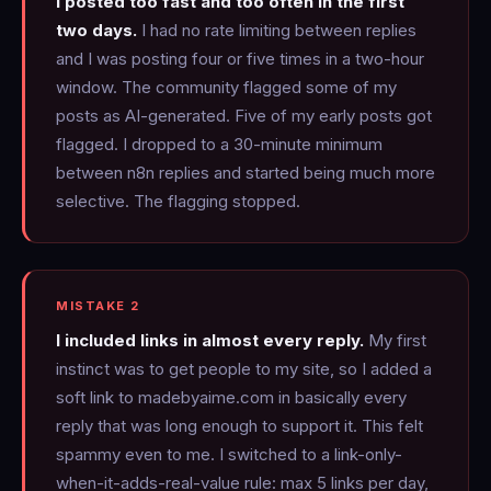
I posted too fast and too often in the first
two days.
I had no rate limiting between replies
and I was posting four or five times in a two-hour
window. The community flagged some of my
posts as AI-generated. Five of my early posts got
flagged. I dropped to a 30-minute minimum
between n8n replies and started being much more
selective. The flagging stopped.
MISTAKE 2
I included links in almost every reply.
My first
instinct was to get people to my site, so I added a
soft link to madebyaime.com in basically every
reply that was long enough to support it. This felt
spammy even to me. I switched to a link-only-
when-it-adds-real-value rule: max 5 links per day,