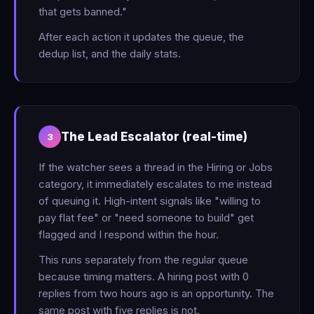
that gets banned."
After each action it updates the queue, the
dedup list, and the daily stats.
The Lead Escalator (real-time)
3
If the watcher sees a thread in the Hiring or Jobs
category, it immediately escalates to me instead
of queuing it. High-intent signals like "willing to
pay flat fee" or "need someone to build" get
flagged and I respond within the hour.
This runs separately from the regular queue
because timing matters. A hiring post with 0
replies from two hours ago is an opportunity. The
same post with five replies is not.