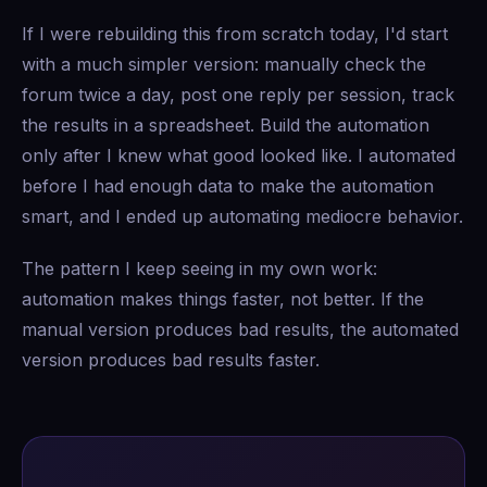
If I were rebuilding this from scratch today, I'd start
with a much simpler version: manually check the
forum twice a day, post one reply per session, track
the results in a spreadsheet. Build the automation
only after I knew what good looked like. I automated
before I had enough data to make the automation
smart, and I ended up automating mediocre behavior.
The pattern I keep seeing in my own work:
automation makes things faster, not better. If the
manual version produces bad results, the automated
version produces bad results faster.