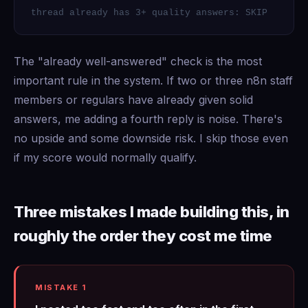
thread already has 3+ quality answers: SKIP
The "already well-answered" check is the most
important rule in the system. If two or three n8n staff
members or regulars have already given solid
answers, me adding a fourth reply is noise. There's
no upside and some downside risk. I skip those even
if my score would normally qualify.
Three mistakes I made building this, in
roughly the order they cost me time
MISTAKE 1