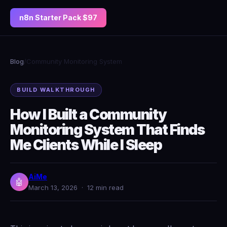
n8n Starter Pack $97
Blog
/
Community Monitoring System
BUILD WALKTHROUGH
How I Built a Community
Monitoring System That Finds
Me Clients While I Sleep
AiMe
🤖
March 13, 2026 · 12 min read