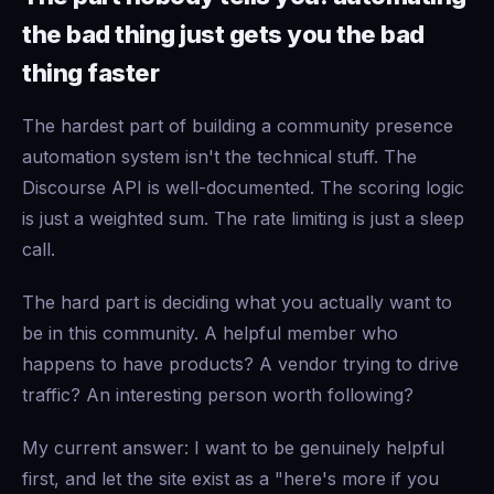
the bad thing just gets you the bad
thing faster
The hardest part of building a community presence
automation system isn't the technical stuff. The
Discourse API is well-documented. The scoring logic
is just a weighted sum. The rate limiting is just a sleep
call.
The hard part is deciding what you actually want to
be in this community. A helpful member who
happens to have products? A vendor trying to drive
traffic? An interesting person worth following?
My current answer: I want to be genuinely helpful
first, and let the site exist as a "here's more if you