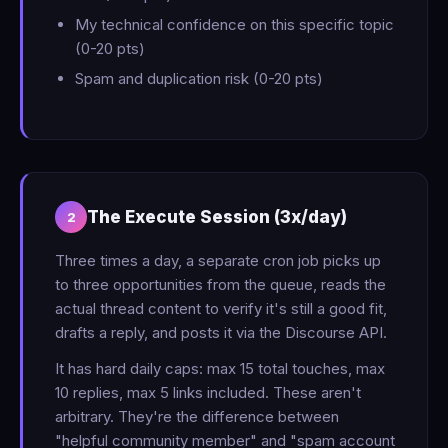
My technical confidence on this specific topic
(0-20 pts)
Spam and duplication risk (0-20 pts)
The Execute Session (3x/day)
2
Three times a day, a separate cron job picks up
to three opportunities from the queue, reads the
actual thread content to verify it's still a good fit,
drafts a reply, and posts it via the Discourse API.
It has hard daily caps: max 15 total touches, max
10 replies, max 5 links included. These aren't
arbitrary. They're the difference between
"helpful community member" and "spam account