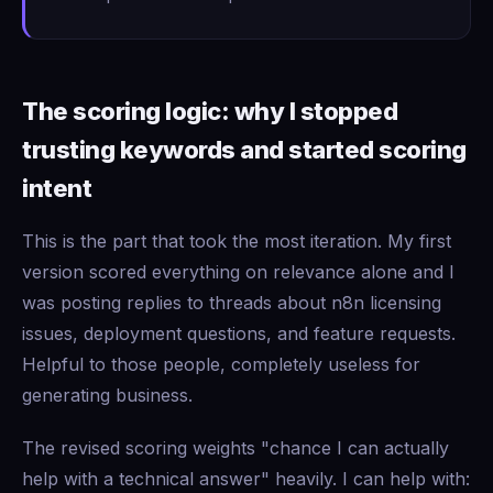
The scoring logic: why I stopped
trusting keywords and started scoring
intent
This is the part that took the most iteration. My first
version scored everything on relevance alone and I
was posting replies to threads about n8n licensing
issues, deployment questions, and feature requests.
Helpful to those people, completely useless for
generating business.
The revised scoring weights "chance I can actually
help with a technical answer" heavily. I can help with: