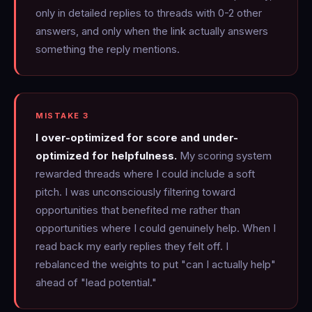
only in detailed replies to threads with 0-2 other
answers, and only when the link actually answers
something the reply mentions.
MISTAKE 3
I over-optimized for score and under-
optimized for helpfulness.
My scoring system
rewarded threads where I could include a soft
pitch. I was unconsciously filtering toward
opportunities that benefited me rather than
opportunities where I could genuinely help. When I
read back my early replies they felt off. I
rebalanced the weights to put "can I actually help"
ahead of "lead potential."