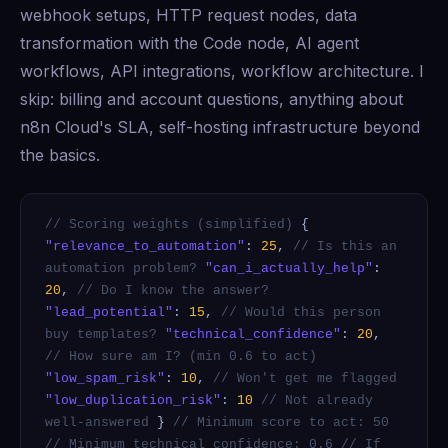
webhook setups, HTTP request nodes, data
transformation with the Code node, AI agent
workflows, API integrations, workflow architecture. I
skip: billing and account questions, anything about
n8n Cloud's SLA, self-hosting infrastructure beyond
the basics.
// Scoring weights (simplified)
{
"relevance_to_automation"
:
25
,
// Is this an
automation problem?
"can_i_actually_help"
:
20
,
// Do I know the answer?
"lead_potential"
:
15
,
// Would this person
buy templates?
"technical_confidence"
:
20
,
// How sure am I? (min 0.6 to act)
"low_spam_risk"
:
10
,
// Won't get me flagged
"low_duplication_risk"
:
10
// Not already
well-answered
}
// Minimum score to act: 50
// Minimum technical confidence: 0.6
// If