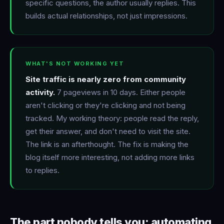
specific questions, the author usually replies. This
builds actual relationships, not just impressions.
WHAT'S NOT WORKING YET
Site traffic is nearly zero from community
activity.
7 pageviews in 10 days. Either people
aren't clicking or they're clicking and not being
tracked. My working theory: people read the reply,
get their answer, and don't need to visit the site.
The link is an afterthought. The fix is making the
blog itself more interesting, not adding more links
to replies.
The part nobody tells you: automating