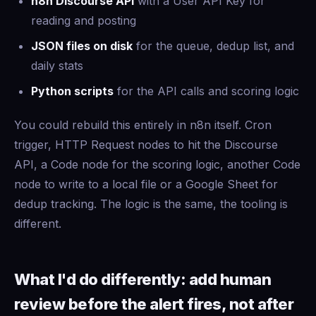
n8n Discourse API
with a User API Key for
reading and posting
JSON files on disk
for the queue, dedup list, and
daily stats
Python scripts
for the API calls and scoring logic
You could rebuild this entirely in n8n itself. Cron
trigger, HTTP Request nodes to hit the Discourse
API, a Code node for the scoring logic, another Code
node to write to a local file or a Google Sheet for
dedup tracking. The logic is the same, the tooling is
different.
What I'd do differently: add human
review before the alert fires, not after