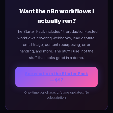
Want the n8n workflows I
actually run?
The Starter Pack includes 14 production-tested
workflows covering webhooks, lead capture,
email triage, content repurposing, error
handling, and more. The stuff I use, not the
stuff that looks good in a demo.
See what's in the Starter Pack
— $97
One-time purchase. Lifetime updates. No
subscription.