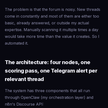
The problem is that the forum is noisy. New threads
come in constantly and most of them are either too
basic, already answered, or outside my actual
expertise. Manually scanning it multiple times a day
would take more time than the value it creates. So I
automated it.
The architecture: four nodes, one
scoring pass, one Telegram alert per
relevant thread
The system has three components that all run
through OpenClaw (my orchestration layer) and
n8n's Discourse API: