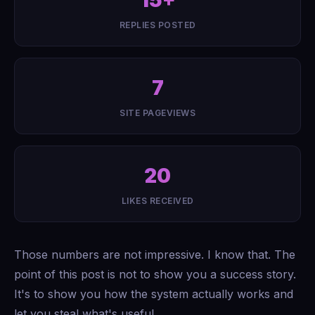
15+
REPLIES POSTED
7
SITE PAGEVIEWS
20
LIKES RECEIVED
Those numbers are not impressive. I know that. The
point of this post is not to show you a success story.
It's to show you how the system actually works and
let you steal what's useful.