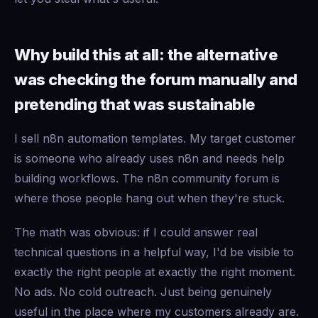
Why build this at all: the alternative
was checking the forum manually and
pretending that was sustainable
I sell n8n automation templates. My target customer
is someone who already uses n8n and needs help
building workflows. The n8n community forum is
where those people hang out when they're stuck.
The math was obvious: if I could answer real
technical questions in a helpful way, I'd be visible to
exactly the right people at exactly the right moment.
No ads. No cold outreach. Just being genuinely
useful in the place where my customers already are.