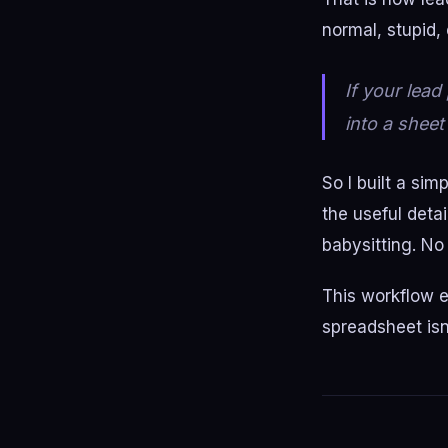
normal, stupid,
If your lea
into a sheet
So I built a si
the useful deta
babysitting. No
This workflow e
spreadsheet isn'