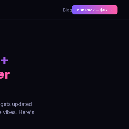
Blog
n8n Pack — $97 →
 +
er
t gets updated
 vibes. Here's