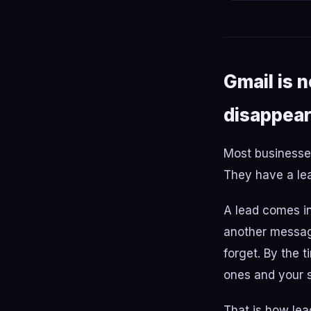
Gmail is 
disappear
Most businesses
They have a lea
A lead comes in.
another message
forget. By the 
ones and your s
That is how lea