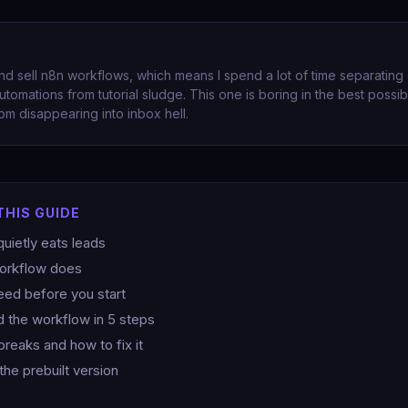
and sell n8n workflows, which means I spend a lot of time separating
utomations from tutorial sludge. This one is boring in the best possib
om disappearing into inbox hell.
THIS GUIDE
uietly eats leads
workflow does
ed before you start
d the workflow in 5 steps
breaks and how to fix it
the prebuilt version