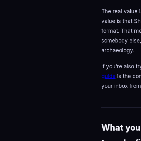
The real value 
value is that S
format. That me
somebody else, 
archaeology.
If you're also 
guide
is the co
your inbox fro
What you 