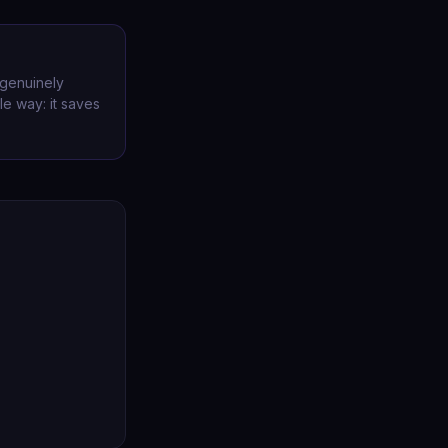
 genuinely
le way: it saves