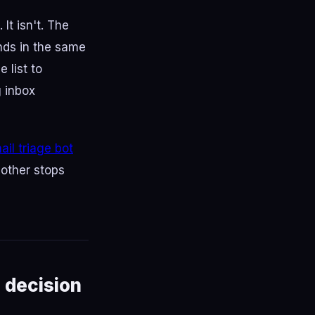
It isn't. The
ands in the same
 list to
g inbox
il triage bot
 other stops
 decision