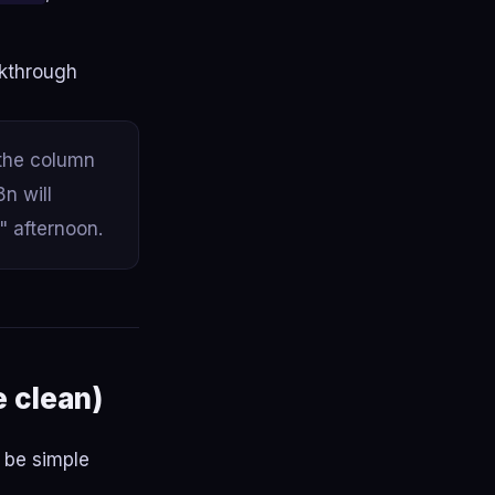
lkthrough
 the column
n will
" afternoon.
e clean)
d be simple