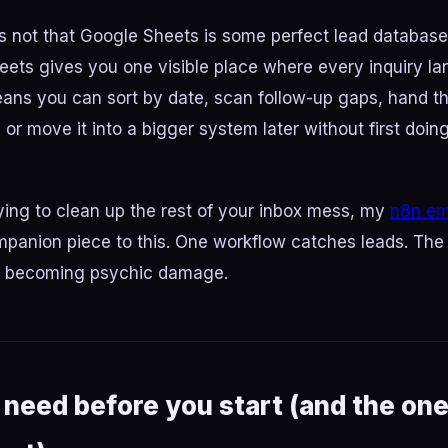
is not that Google Sheets is some perfect lead database. 
heets gives you one visible place where every inquiry l
ans you can sort by date, scan follow-up gaps, hand the
or move it into a bigger system later without first doin
trying to clean up the rest of your inbox mess, my
n8n ema
mpanion piece to this. One workflow catches leads. The
m becoming psychic damage.
need before you start (and the one