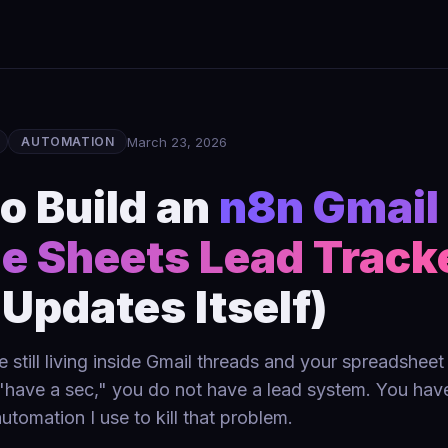
March 23, 2026
AUTOMATION
o Build an
n8n Gmail
e Sheets Lead Track
 Updates Itself)
re still living inside Gmail threads and your spreadshee
have a sec," you do not have a lead system. You have
utomation I use to kill that problem.