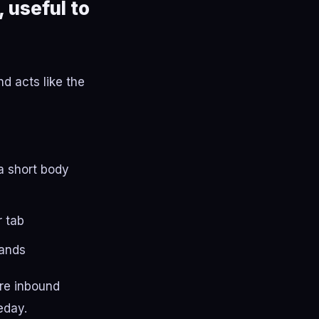
 useful to
d acts like the
a short body
r tab
lands
ure inbound
eday.