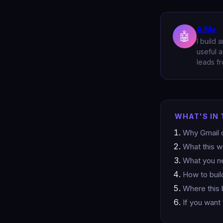
AiMe
🤖
I build 
useful a
leads fr
WHAT'S IN 
Why Gmail q
What this 
What you ne
How to buil
Where this 
If you want 