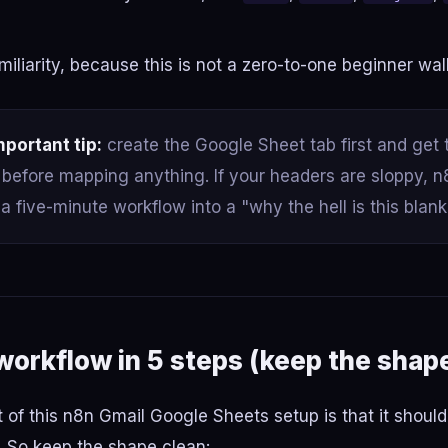
miliarity, because this is not a zero-to-one beginner wa
mportant tip:
create the Google Sheet tab first and get
before mapping anything. If your headers are sloppy, n8
 a five-minute workflow into a "why the hell is this blank
 workflow in 5 steps (keep the shap
 of this n8n Gmail Google Sheets setup is that it shoul
. So keep the shape clean: