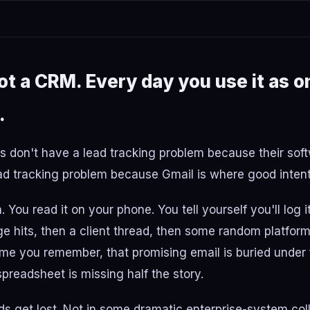
not a CRM. Every day you use it as o
.
 don't have a lead tracking problem because their soft
d tracking problem because Gmail is where good intenti
 You read it on your phone. You tell yourself you'll log i
 hits, then a client thread, then some random platform
time you remember, that promising email is buried under
preadsheet is missing half the story.
ds get lost. Not in some dramatic enterprise-system coll