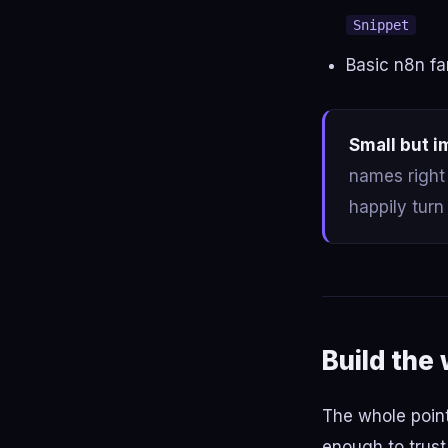
Snippet
Basic n8n fa
Small but i
names right 
happily turn
Build the
The whole point
enough to trust