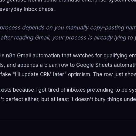
 everyday inbox chaos.
d process depends on you manually copy-pasting na
 after reading Gmail, your process is already lying to 
mple n8n Gmail automation that watches for qualifying ema
ils, and appends a clean row to Google Sheets automati
 fake "I'll update CRM later" optimism. The row just sho
xists because I got tired of inboxes pretending to be s
t perfect either, but at least it doesn't bury things und