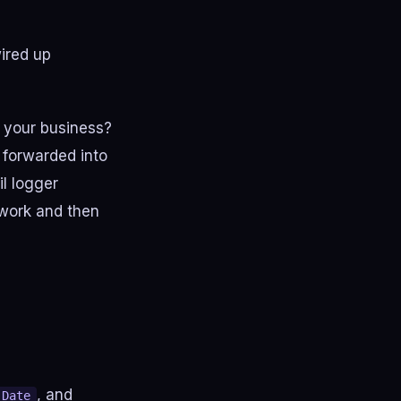
ired up
n your business?
 forwarded into
l logger
 work and then
, and
Date