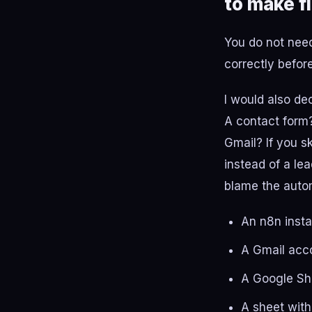
to make fi
You do not need
correctly befor
I would also de
A contact form?
Gmail? If you s
instead of a le
blame the auto
An n8n insta
A Gmail acc
A Google Sh
A sheet with