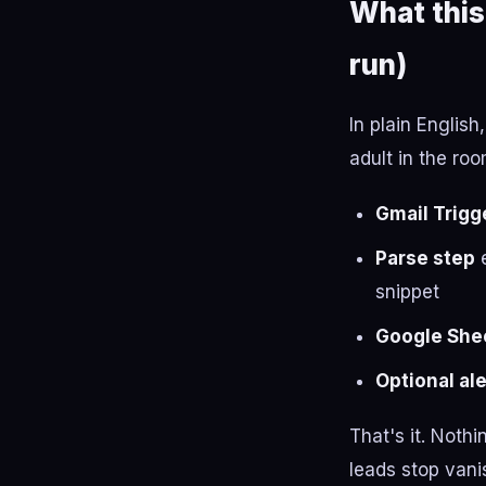
What this
run)
In plain Englis
adult in the roo
Gmail Trigg
Parse step
e
snippet
Google She
Optional ale
That's it. Nothi
leads stop vani