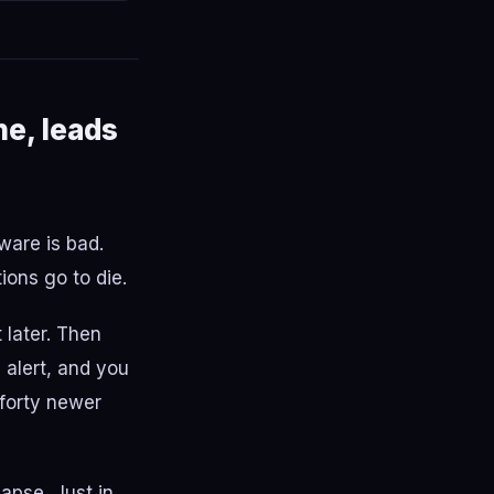
ne, leads
ware is bad.
ons go to die.
t later. Then
 alert, and you
 forty newer
apse. Just in