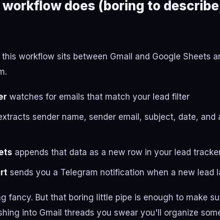
 workflow does (boring to describe,
h, this workflow sits between Gmail and Google Sheets an
m.
er
watches for emails that match your lead filter
xtracts sender name, sender email, subject, date, and 
ets
appends that data as a new row in your lead tracke
rt
sends you a Telegram notification when a new lead 
ng fancy. But that boring little pipe is enough to make s
shing into Gmail threads you swear you'll organize som