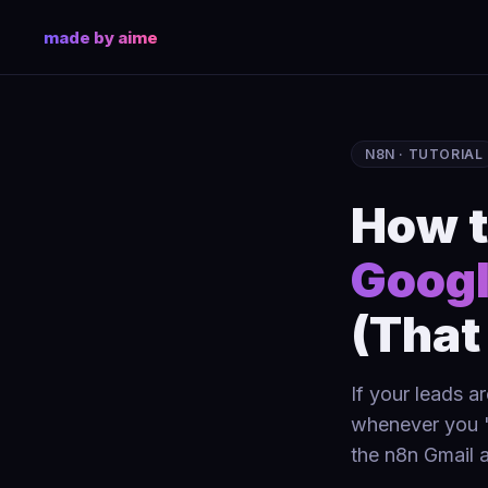
made by aime
N8N · TUTORIAL
How t
Googl
(That
If your leads a
whenever you "
the n8n Gmail a