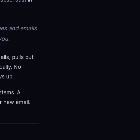
mes and emails
you.
ils, pulls out
cally. No
ws up.
ystems. A
er new email.