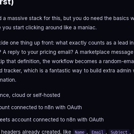
rst)
 a massive stack for this, but you do need the basics w
e you start clicking around like a maniac.
cide one thing up front: what exactly counts as a lead i
 A reply to your pricing email? A marketplace message
kip that definition, the workflow becomes a random-emai
ad tracker, which is a fantastic way to build extra admin
mation.
nce, cloud or self-hosted
ount connected to n8n with OAuth
eets account connected to n8n with OAuth
 headers already created, like
,
,
,
Name
Email
Subject