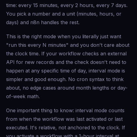
time: every 15 minutes, every 2 hours, every 7 days.
You pick a number and a unit (minutes, hours, or
days) and n8n handles the rest.
This is the right mode when you literally just want
"run this every N minutes" and you don't care about
the clock time. If your workflow checks an external
API for new records and the check doesn't need to
happen at any specific time of day, interval mode is
simpler and good enough. No cron syntax to think
about, no edge cases around month lengths or day-
of-week math.
One important thing to know: interval mode counts
from when the workflow was last activated or last
executed. It's relative, not anchored to the clock. If
you activate a workflow with a 1-hour interval at