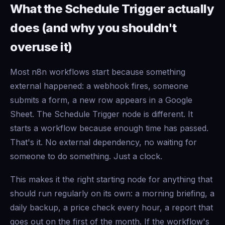
What the Schedule Trigger actually
does (and why you shouldn't
overuse it)
Most n8n workflows start because something
external happened: a webhook fires, someone
submits a form, a new row appears in a Google
Sheet. The Schedule Trigger node is different. It
starts a workflow because enough time has passed.
That's it. No external dependency, no waiting for
someone to do something. Just a clock.
This makes it the right starting node for anything that
should run regularly on its own: a morning briefing, a
daily backup, a price check every hour, a report that
goes out on the first of the month. If the workflow's