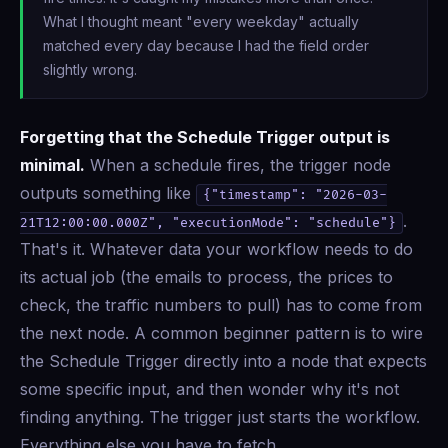
What I thought meant "every weekday" actually
matched every day because I had the field order
slightly wrong.
Forgetting that the Schedule Trigger output is
minimal.
When a schedule fires, the trigger node
outputs something like
{"timestamp": "2026-03-
.
21T12:00:00.000Z", "executionMode": "schedule"}
That's it. Whatever data your workflow needs to do
its actual job (the emails to process, the prices to
check, the traffic numbers to pull) has to come from
the next node. A common beginner pattern is to wire
the Schedule Trigger directly into a node that expects
some specific input, and then wonder why it's not
finding anything. The trigger just starts the workflow.
Everything else you have to fetch.