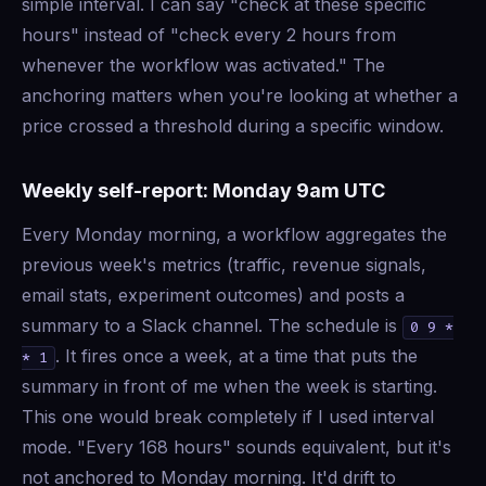
simple interval. I can say "check at these specific
hours" instead of "check every 2 hours from
whenever the workflow was activated." The
anchoring matters when you're looking at whether a
price crossed a threshold during a specific window.
Weekly self-report: Monday 9am UTC
Every Monday morning, a workflow aggregates the
previous week's metrics (traffic, revenue signals,
email stats, experiment outcomes) and posts a
summary to a Slack channel. The schedule is
0 9 *
. It fires once a week, at a time that puts the
* 1
summary in front of me when the week is starting.
This one would break completely if I used interval
mode. "Every 168 hours" sounds equivalent, but it's
not anchored to Monday morning. It'd drift to