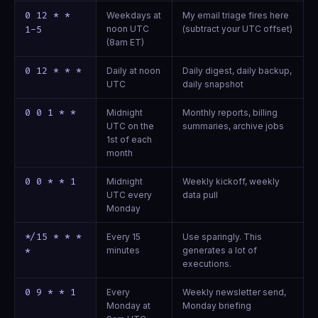
0 12 * *
Weekdays at
My email triage fires here
noon UTC
(subtract your UTC offset)
1-5
(8am ET)
0 12 * * *
Daily at noon
Daily digest, daily backup,
UTC
daily snapshot
0 0 1 * *
Midnight
Monthly reports, billing
UTC on the
summaries, archive jobs
1st of each
month
0 0 * * 1
Midnight
Weekly kickoff, weekly
UTC every
data pull
Monday
*/15 * * *
Every 15
Use sparingly. This
minutes
generates a lot of
*
executions.
0 9 * * 1
Every
Weekly newsletter send,
Monday at
Monday briefing