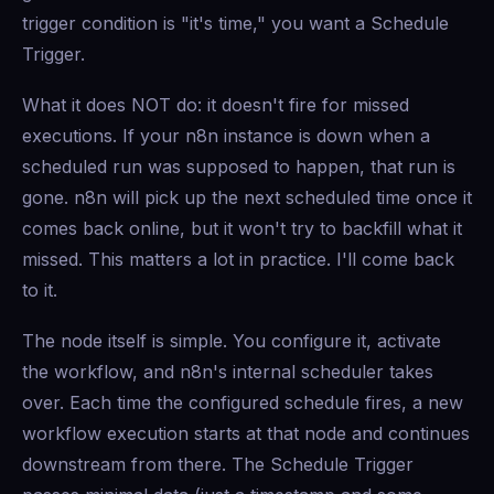
trigger condition is "it's time," you want a Schedule
Trigger.
What it does NOT do: it doesn't fire for missed
executions. If your n8n instance is down when a
scheduled run was supposed to happen, that run is
gone. n8n will pick up the next scheduled time once it
comes back online, but it won't try to backfill what it
missed. This matters a lot in practice. I'll come back
to it.
The node itself is simple. You configure it, activate
the workflow, and n8n's internal scheduler takes
over. Each time the configured schedule fires, a new
workflow execution starts at that node and continues
downstream from there. The Schedule Trigger