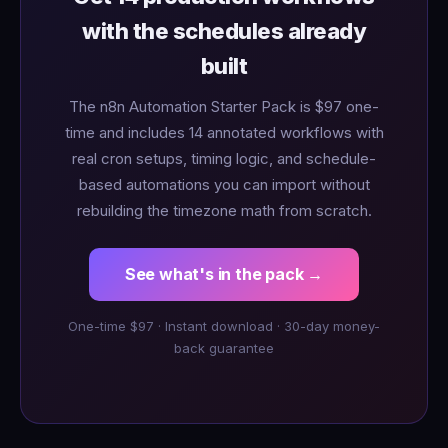
with the schedules already
built
The n8n Automation Starter Pack is $97 one-
time and includes 14 annotated workflows with
real cron setups, timing logic, and schedule-
based automations you can import without
rebuilding the timezone math from scratch.
See what's in the pack →
One-time $97 · Instant download · 30-day money-
back guarantee