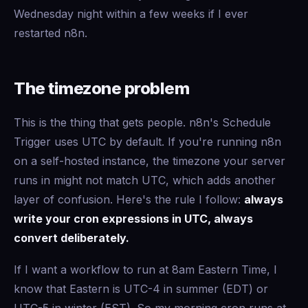
Wednesday night within a few weeks if I ever
restarted n8n.
The timezone problem
This is the thing that gets people. n8n's Schedule
Trigger uses UTC by default. If you're running n8n
on a self-hosted instance, the timezone your server
runs in might not match UTC, which adds another
layer of confusion. Here's the rule I follow:
always
write your cron expressions in UTC, always
convert deliberately.
If I want a workflow to run at 8am Eastern Time, I
know that Eastern is UTC-4 in summer (EDT) or