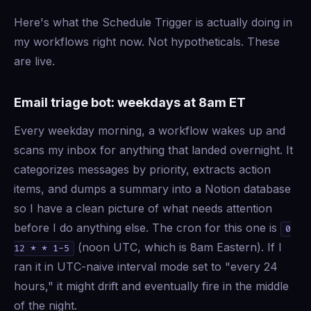
Here's what the Schedule Trigger is actually doing in
my workflows right now. Not hypotheticals. These
are live.
Email triage bot: weekdays at 8am ET
Every weekday morning, a workflow wakes up and
scans my inbox for anything that landed overnight. It
categorizes messages by priority, extracts action
items, and dumps a summary into a Notion database
so I have a clean picture of what needs attention
before I do anything else. The cron for this one is
0
(noon UTC, which is 8am Eastern). If I
12 * * 1-5
ran it in UTC-naive interval mode set to "every 24
hours," it might drift and eventually fire in the middle
of the night.