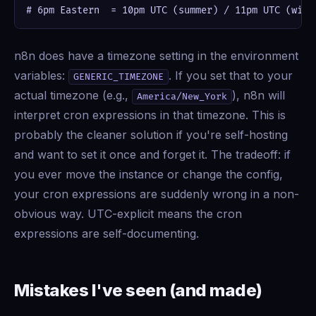
# 6pm Eastern  = 10pm UTC (summer) / 11pm UTC (wint
n8n does have a timezone setting in the environment
variables:
. If you set that to your
GENERIC_TIMEZONE
actual timezone (e.g.,
), n8n will
America/New_York
interpret cron expressions in that timezone. This is
probably the cleaner solution if you're self-hosting
and want to set it once and forget it. The tradeoff: if
you ever move the instance or change the config,
your cron expressions are suddenly wrong in a non-
obvious way. UTC-explicit means the cron
expressions are self-documenting.
Mistakes I've seen (and made)