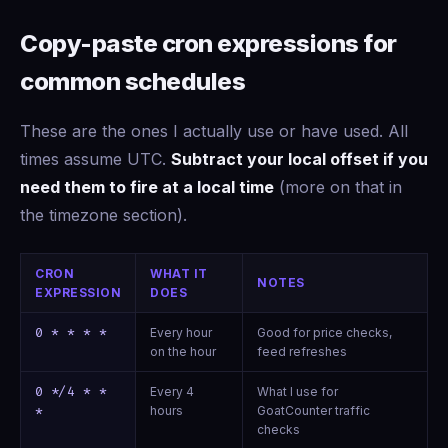
Copy-paste cron expressions for
common schedules
These are the ones I actually use or have used. All
times assume UTC.
Subtract your local offset if you
need them to fire at a local time
(more on that in
the timezone section).
CRON
WHAT IT
NOTES
EXPRESSION
DOES
0 * * * *
Every hour
Good for price checks,
on the hour
feed refreshes
0 */4 * *
Every 4
What I use for
hours
GoatCounter traffic
*
checks