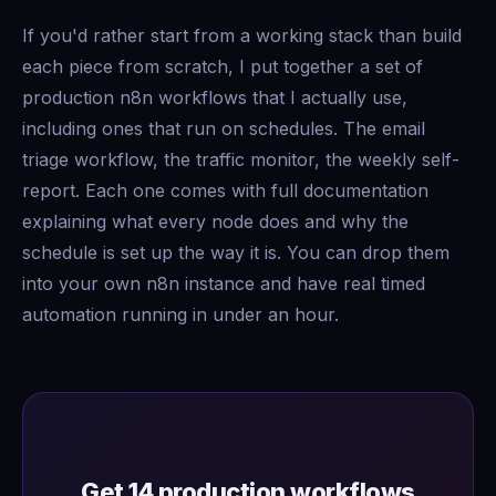
If you'd rather start from a working stack than build
each piece from scratch, I put together a set of
production n8n workflows that I actually use,
including ones that run on schedules. The email
triage workflow, the traffic monitor, the weekly self-
report. Each one comes with full documentation
explaining what every node does and why the
schedule is set up the way it is. You can drop them
into your own n8n instance and have real timed
automation running in under an hour.
Get 14 production workflows