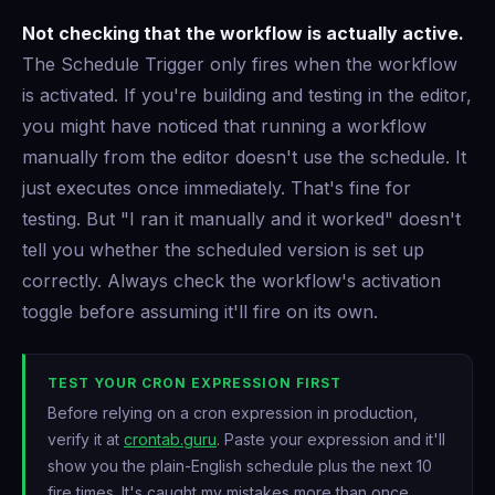
Not checking that the workflow is actually active.
The Schedule Trigger only fires when the workflow
is activated. If you're building and testing in the editor,
you might have noticed that running a workflow
manually from the editor doesn't use the schedule. It
just executes once immediately. That's fine for
testing. But "I ran it manually and it worked" doesn't
tell you whether the scheduled version is set up
correctly. Always check the workflow's activation
toggle before assuming it'll fire on its own.
TEST YOUR CRON EXPRESSION FIRST
Before relying on a cron expression in production,
verify it at
crontab.guru
. Paste your expression and it'll
show you the plain-English schedule plus the next 10
fire times. It's caught my mistakes more than once.