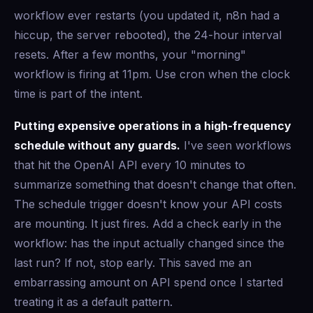
workflow ever restarts (you updated it, n8n had a
hiccup, the server rebooted), the 24-hour interval
resets. After a few months, your "morning"
workflow is firing at 11pm. Use cron when the clock
time is part of the intent.
Putting expensive operations in a high-frequency
schedule without any guards.
I've seen workflows
that hit the OpenAI API every 10 minutes to
summarize something that doesn't change that often.
The schedule trigger doesn't know your API costs
are mounting. It just fires. Add a check early in the
workflow: has the input actually changed since the
last run? If not, stop early. This saved me an
embarrassing amount on API spend once I started
treating it as a default pattern.