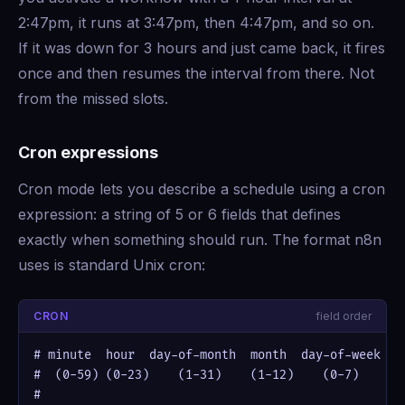
2:47pm, it runs at 3:47pm, then 4:47pm, and so on.
If it was down for 3 hours and just came back, it fires
once and then resumes the interval from there. Not
from the missed slots.
Cron expressions
Cron mode lets you describe a schedule using a cron
expression: a string of 5 or 6 fields that defines
exactly when something should run. The format n8n
uses is standard Unix cron:
CRON
field order
# minute  hour  day-of-month  month  day-of-week

#  (0-59) (0-23)    (1-31)    (1-12)    (0-7)

#
