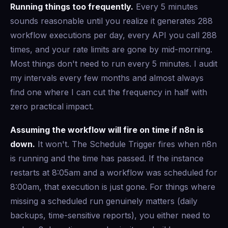
Running things too frequently.
Every 5 minutes
sounds reasonable until you realize it generates 288
workflow executions per day, every API you call 288
times, and your rate limits are gone by mid-morning.
Most things don't need to run every 5 minutes. I audit
my intervals every few months and almost always
find one where I can cut the frequency in half with
zero practical impact.
Assuming the workflow will fire on time if n8n is
down.
It won't. The Schedule Trigger fires when n8n
is running and the time has passed. If the instance
restarts at 8:05am and a workflow was scheduled for
8:00am, that execution is just gone. For things where
missing a scheduled run genuinely matters (daily
backups, time-sensitive reports), you either need to