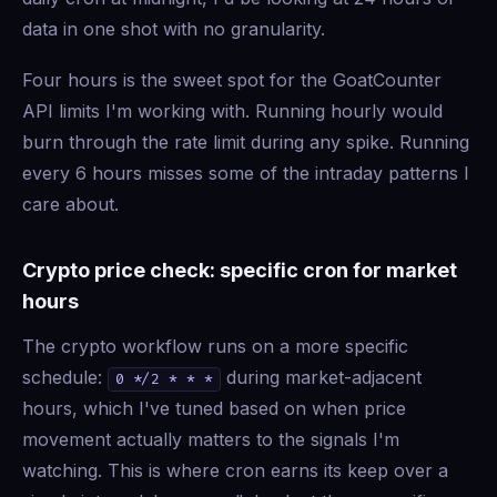
data in one shot with no granularity.
Four hours is the sweet spot for the GoatCounter
API limits I'm working with. Running hourly would
burn through the rate limit during any spike. Running
every 6 hours misses some of the intraday patterns I
care about.
Crypto price check: specific cron for market
hours
The crypto workflow runs on a more specific
schedule:
during market-adjacent
0 */2 * * *
hours, which I've tuned based on when price
movement actually matters to the signals I'm
watching. This is where cron earns its keep over a