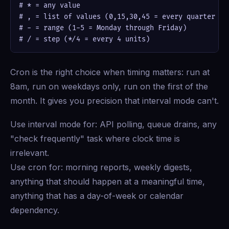
# * = any value

# , = list of values (0,15,30,45 = every quarter hou
# - = range (1-5 = Monday through Friday)

# / = step (*/4 = every 4 units)
Cron is the right choice when timing matters: run at
8am, run on weekdays only, run on the first of the
month. It gives you precision that interval mode can't.
Use interval mode for: API polling, queue drains, any
"check frequently" task where clock time is
irrelevant.
Use cron for: morning reports, weekly digests,
anything that should happen at a meaningful time,
anything that has a day-of-week or calendar
dependency.