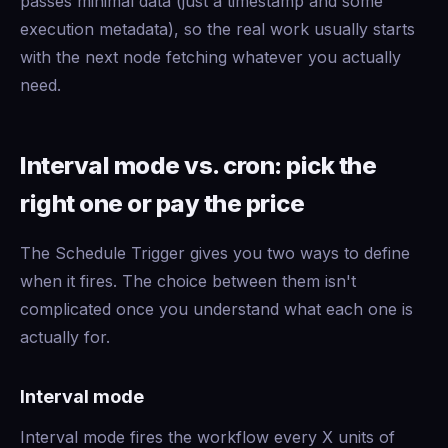
passes minimal data (just a timestamp and some
execution metadata), so the real work usually starts
with the next node fetching whatever you actually
need.
Interval mode vs. cron: pick the
right one or pay the price
The Schedule Trigger gives you two ways to define
when it fires. The choice between them isn't
complicated once you understand what each one is
actually for.
Interval mode
Interval mode fires the workflow every X units of