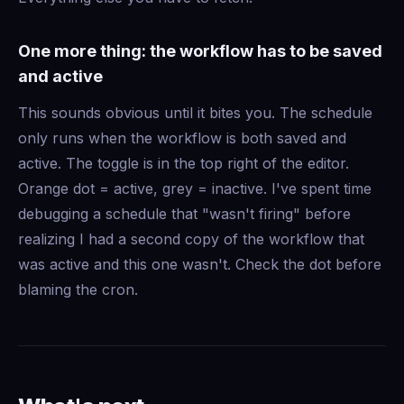
One more thing: the workflow has to be saved
and active
This sounds obvious until it bites you. The schedule
only runs when the workflow is both saved and
active. The toggle is in the top right of the editor.
Orange dot = active, grey = inactive. I've spent time
debugging a schedule that "wasn't firing" before
realizing I had a second copy of the workflow that
was active and this one wasn't. Check the dot before
blaming the cron.