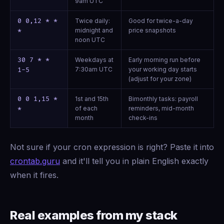
9am UTC
0 0,12 * *
Twice daily:
Good for twice-a-day
midnight and
price snapshots
*
noon UTC
30 7 * *
Weekdays at
Early morning run before
7:30am UTC
your working day starts
1-5
(adjust for your zone)
0 0 1,15 *
1st and 15th
Bimonthly tasks: payroll
of each
reminders, mid-month
*
month
check-ins
Not sure if your cron expression is right? Paste it into
crontab.guru
and it'll tell you in plain English exactly
when it fires.
Real examples from my stack