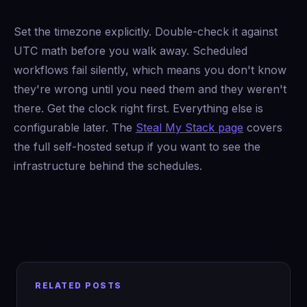
Set the timezone explicitly. Double-check it against
UTC math before you walk away. Scheduled
workflows fail silently, which means you don't know
they're wrong until you need them and they weren't
there. Get the clock right first. Everything else is
configurable later. The
Steal My Stack page
covers
the full self-hosted setup if you want to see the
infrastructure behind the schedules.
RELATED POSTS