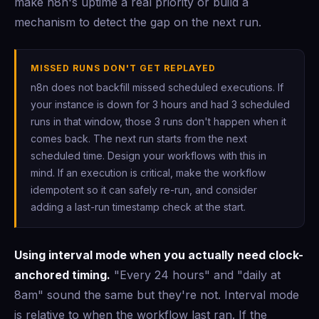
make n8n's uptime a real priority or build a
mechanism to detect the gap on the next run.
MISSED RUNS DON'T GET REPLAYED
n8n does not backfill missed scheduled executions. If
your instance is down for 3 hours and had 3 scheduled
runs in that window, those 3 runs don't happen when it
comes back. The next run starts from the next
scheduled time. Design your workflows with this in
mind. If an execution is critical, make the workflow
idempotent so it can safely re-run, and consider
adding a last-run timestamp check at the start.
Using interval mode when you actually need clock-
anchored timing.
"Every 24 hours" and "daily at
8am" sound the same but they're not. Interval mode
is relative to when the workflow last ran. If the