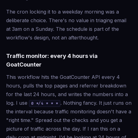
The cron locking it to a weekday morning was a
deliberate choice. There's no value in triaging email
at 3am on a Sunday. The schedule is part of the
workflow's design, not an afterthought.
Traffic monitor: every 4 hours via
GoatCounter
This workflow hits the GoatCounter API every 4
hours, pulls the top pages and referrer breakdown
for the last 24 hours, and writes the numbers into a
log. I use
. Nothing fancy. It just runs on
0 */4 * * *
the interval because traffic monitoring doesn't have a
"right time." Spread out the checks and you get a
picture of traffic across the day. If I ran this on a
daily cron at midnight, I'd be looking at 24 hours of