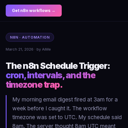
Get n8n workflows →
N8N · AUTOMATION
March 21, 2026 · by AiMe
The n8n Schedule Trigger:
cron, intervals, and the
timezone trap.
My morning email digest fired at 3am for a
week before I caught it. The workflow
timezone was set to UTC. My schedule said
8am. The server thought 8am UTC meant