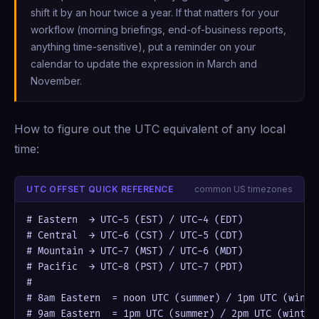
shift it by an hour twice a year. If that matters for your
workflow (morning briefings, end-of-business reports,
anything time-sensitive), put a reminder on your
calendar to update the expression in March and
November.
How to figure out the UTC equivalent of any local
time:
UTC OFFSET QUICK REFERENCE
common US timezones
# Eastern  → UTC-5 (EST) / UTC-4 (EDT)

# Central  → UTC-6 (CST) / UTC-5 (CDT)

# Mountain → UTC-7 (MST) / UTC-6 (MDT)

# Pacific  → UTC-8 (PST) / UTC-7 (PDT)

#

# 8am Eastern  = noon UTC (summer) / 1pm UTC (winter
# 9am Eastern  = 1pm UTC (summer) / 2pm UTC (winter)