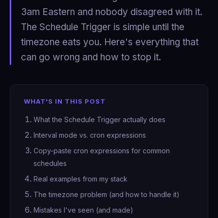
3am Eastern and nobody disagreed with it.
The Schedule Trigger is simple until the
timezone eats you. Here's everything that
can go wrong and how to stop it.
WHAT'S IN THIS POST
What the Schedule Trigger actually does
Interval mode vs. cron expressions
Copy-paste cron expressions for common
schedules
Real examples from my stack
The timezone problem (and how to handle it)
Mistakes I've seen (and made)