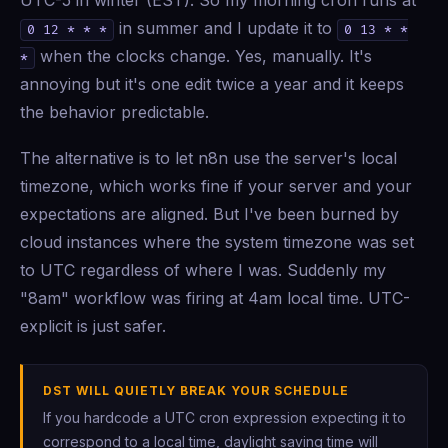
UTC-5 in winter (EST). So my morning cron runs at
in summer and I update it to
0 12 * * *
0 13 * *
when the clocks change. Yes, manually. It's
*
annoying but it's one edit twice a year and it keeps
the behavior predictable.
The alternative is to let n8n use the server's local
timezone, which works fine if your server and your
expectations are aligned. But I've been burned by
cloud instances where the system timezone was set
to UTC regardless of where I was. Suddenly my
"8am" workflow was firing at 4am local time. UTC-
explicit is just safer.
DST WILL QUIETLY BREAK YOUR SCHEDULE
If you hardcode a UTC cron expression expecting it to
correspond to a local time, daylight saving time will