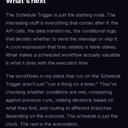
What's next
The Schedule Trigger is just the starting node. The
interesting stuff is everything that comes after it: the
API calls, the data transforms, the conditional logic
that decides whether to send the message or skip it.
A cron expression that fires reliably is table stakes.
What makes a scheduled workflow actually valuable
is what it does with the execution time.
The workflows in my stack that run on the Schedule
Trigger aren't just "run a thing on a timer." They're
checking whether conditions are met, comparing
against previous runs, making decisions based on
what they find, and routing to different branches
depending on the outcome. The schedule is just the
clock. The rest is the automation.