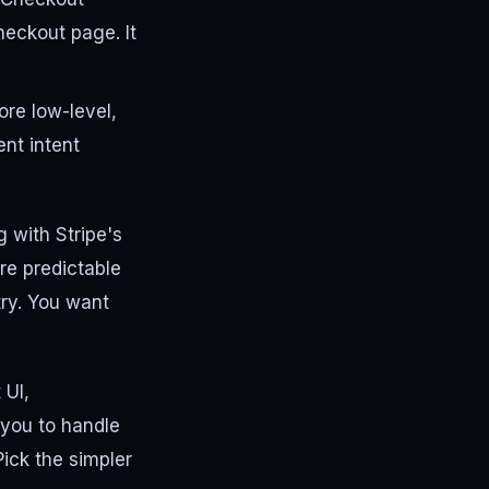
heckout page. It
ore low-level,
nt intent
g with Stripe's
ore predictable
etry. You want
 UI,
s you to handle
ick the simpler