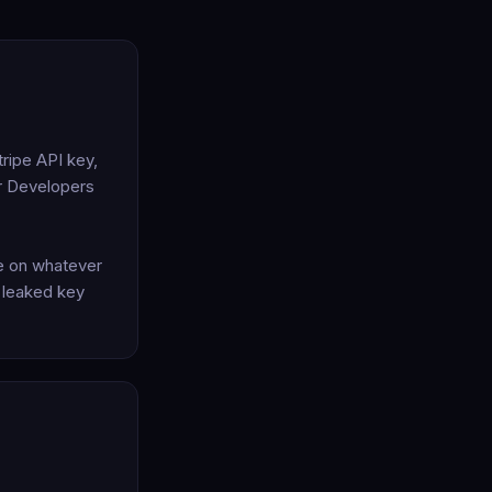
ripe API key,
er Developers
te on whatever
a leaked key