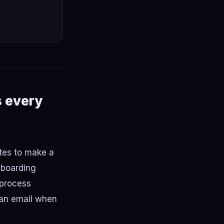
s every
tes to make a
nboarding
 process
 an email when