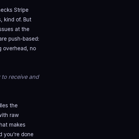
hecks Stripe
 kind of. But
issues at the
are push-based:
ng overhead, no
 to receive and
les the
with raw
that makes
d you're done