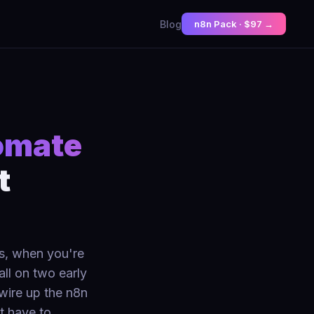
Blog
n8n Pack · $97 →
omate
t
ns, when you're
ll on two early
 wire up the n8n
t have to