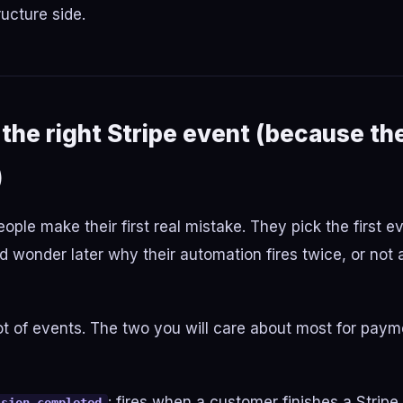
ructure side.
the right Stripe event (because th
)
ople make their first real mistake. They pick the first e
 wonder later why their automation fires twice, or not at
lot of events. The two you will care about most for pay
: fires when a customer finishes a Strip