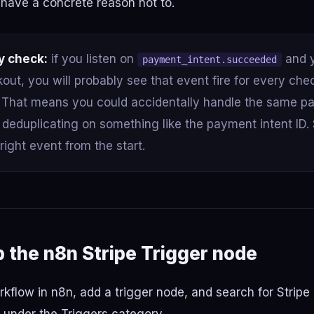
have a concrete reason not to.
y check:
if you listen on
and y
payment_intent.succeeded
out, you will probably see that event fire for every che
. That means you could accidentally handle the same p
t deduplicating on something like the payment intent ID. 
 right event from the start.
p the n8n Stripe Trigger node
flow in n8n, add a trigger node, and search for Stripe T