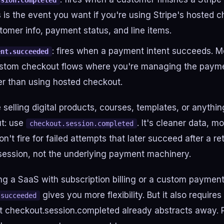
ssion.completed
s is the event you want if you're using Stripe's hosted c
tomer info, payment status, and line items.
: fires when a payment intent succeeds. M
ent.succeeded
custom checkout flows where you're managing the payme
her than using hosted checkout.
 selling digital products, courses, templates, or anythin
t: use
. It's cleaner data, m
checkout.session.completed
on't fire for failed attempts that later succeed after a r
session, not the underlying payment machinery.
ing a SaaS with subscription billing or a custom payment
gives you more flexibility. But it also require
.succeeded
 checkout.session.completed already abstracts away. P