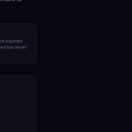
ripe payment
 and has never