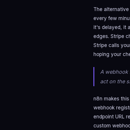
The alternative 
every few minut
it's delayed, it
edges. Stripe 
Stripe calls yo
hoping your che
A webhook le
act on the s
n8n makes this 
webhook registr
endpoint URL re
custom webhook 