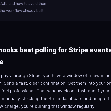
alls and how to avoid them
the workflow already built
oks beat polling for Stripe event
me
ays through Stripe, you have a window of a few minu
. Send a fast, clear confirmation. Get them into your o
 feel professional. That window closes fast, and if your
manually checking the Stripe dashboard and firing off
w charge, you're burning that window regularly.