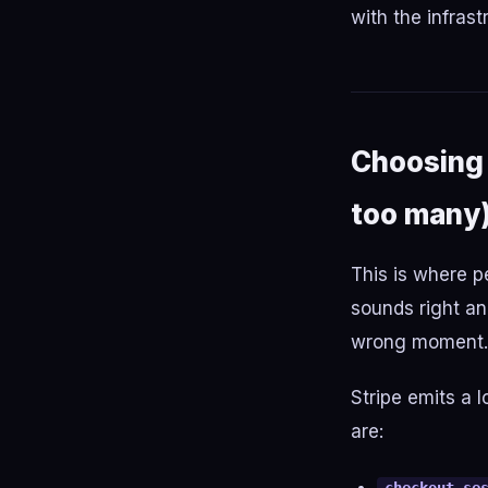
with the infrast
Choosing 
too many
This is where pe
sounds right and
wrong moment.
Stripe emits a 
are: