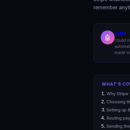
remember anyt
AiMe
🤖
I build
automati
made me
WHAT'S CO
Why Stripe 
Choosing th
Setting up 
Routing pay
Sending the