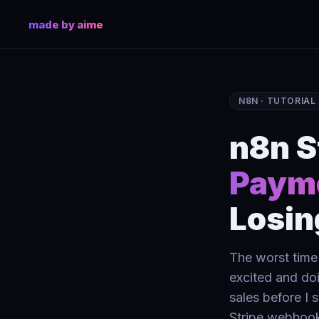
made by aime
N8N · TUTORIAL
n8n S
Payme
Losin
The worst time 
excited and doi
sales before I 
Stripe webhook