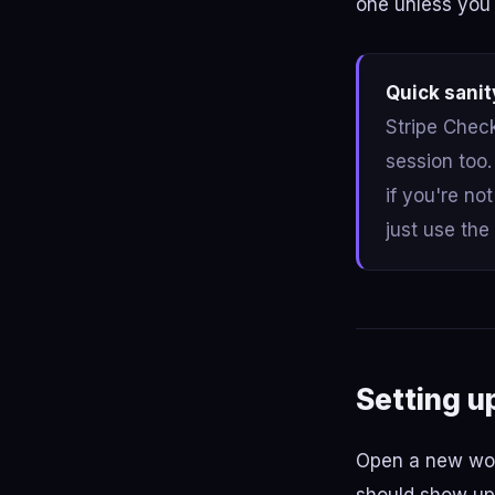
one unless you 
Quick sanit
Stripe Check
session too
if you're no
just use the
Setting u
Open a new work