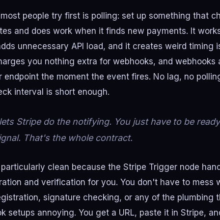
most people try first is polling: set up something that c
es and does work when it finds new payments. It works,
 adds unnecessary API load, and it creates weird timing 
charges you nothing extra for webhooks, and webhooks 
ur endpoint the moment the event fires. No lag, no polli
ck interval is short enough.
ts Stripe do the notifying. You just have to be ready
ignal. That's the whole contract.
particularly clean because the Stripe Trigger node hand
ation and verification for you. You don't have to mess 
gistration, signature checking, or any of the plumbing 
setups annoying. You get a URL, paste it in Stripe, an