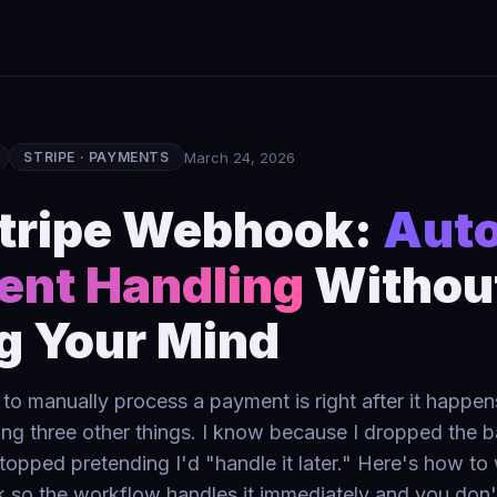
March 24, 2026
STRIPE · PAYMENTS
tripe Webhook:
Aut
nt Handling
Withou
g Your Mind
to manually process a payment is right after it happe
ng three other things. I know because I dropped the ba
stopped pretending I'd "handle it later." Here's how to
 so the workflow handles it immediately and you don'