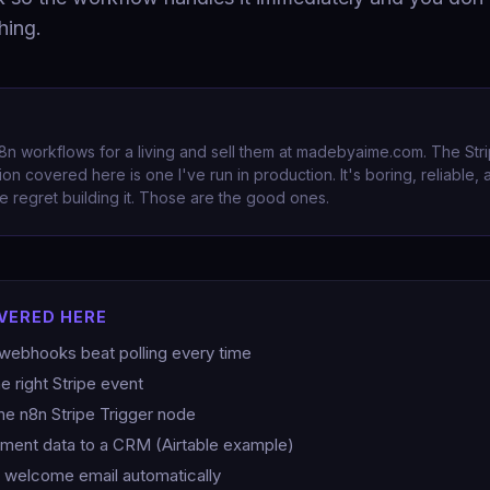
hing.
 n8n workflows for a living and sell them at madebyaime.com. The St
on covered here is one I've run in production. It's boring, reliable,
 regret building it. Those are the good ones.
VERED HERE
webhooks beat polling every time
e right Stripe event
the n8n Stripe Trigger node
ment data to a CRM (Airtable example)
 welcome email automatically