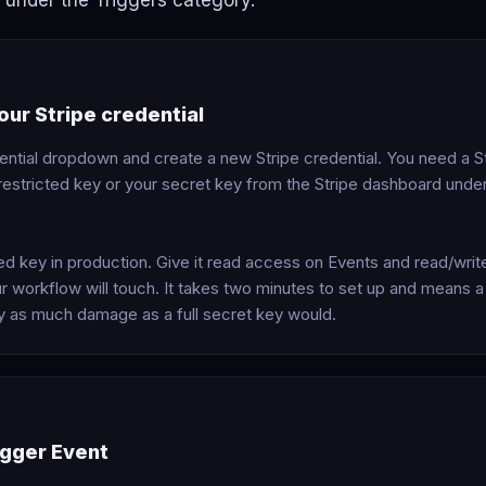
under the Triggers category.
ur Stripe credential
ential dropdown and create a new Stripe credential. You need a St
a restricted key or your secret key from the Stripe dashboard und
ted key in production. Give it read access on Events and read/wri
r workflow will touch. It takes two minutes to set up and means 
ly as much damage as a full secret key would.
igger Event