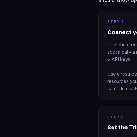
should show up 
STEP 1
Connect yo
Click the cred
specifically 
> API keys.
Use a restric
resources you
can't do near
STEP 2
Set the Tr