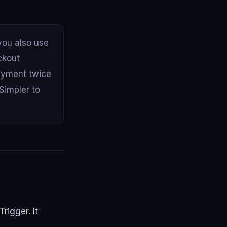
ou also use
ckout
ayment twice
Simpler to
rigger. It