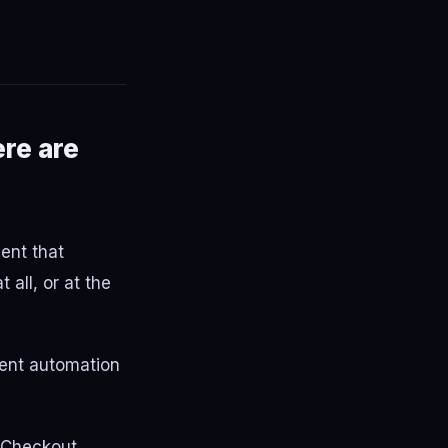
ere are
vent that
 all, or at the
ment automation
e Checkout