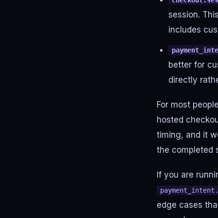
checkout.se
session. Thi
includes cus
payment_int
better for 
directly rat
For most people
hosted checkou
timing, and it w
the completed 
If you are runn
payment_intent
edge cases that