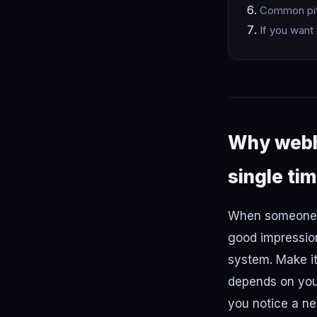
Common pitf
If you want 
Why webho
single ti
When someone p
good impression
system. Make it
depends on you 
you notice a ne