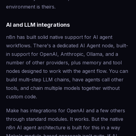
environment is theirs.
AI and LLM integrations
n8n has built solid native support for AI agent
workflows. There's a dedicated AI Agent node, built-
in support for OpenAI, Anthropic, Ollama, and a
number of other providers, plus memory and tool
nodes designed to work with the agent flow. You can
build multi-step LLM chains, have agents call other
tools, and chain multiple models together without
custom code.
Make has integrations for OpenAI and a few others
through standard modules. It works. But the native
n8n AI agent architecture is built for this in a way