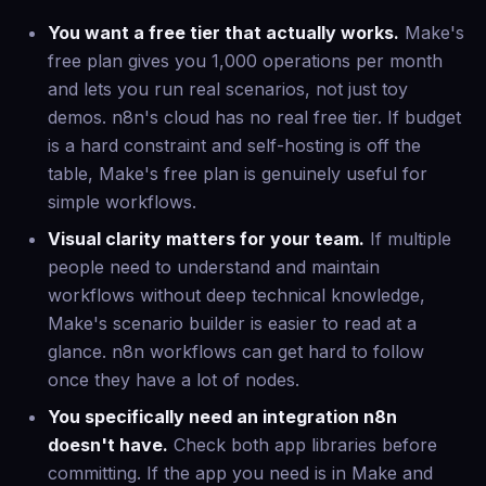
You want a free tier that actually works.
Make's
free plan gives you 1,000 operations per month
and lets you run real scenarios, not just toy
demos. n8n's cloud has no real free tier. If budget
is a hard constraint and self-hosting is off the
table, Make's free plan is genuinely useful for
simple workflows.
Visual clarity matters for your team.
If multiple
people need to understand and maintain
workflows without deep technical knowledge,
Make's scenario builder is easier to read at a
glance. n8n workflows can get hard to follow
once they have a lot of nodes.
You specifically need an integration n8n
doesn't have.
Check both app libraries before
committing. If the app you need is in Make and