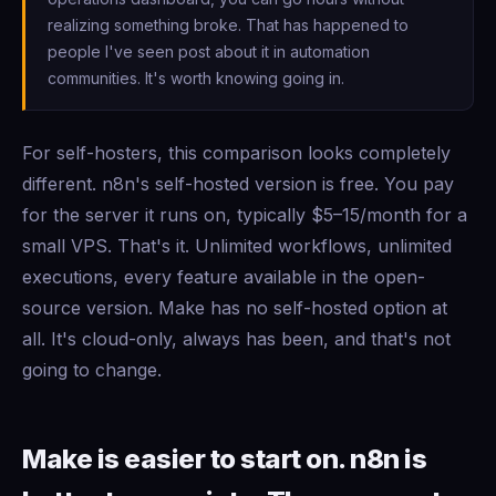
realizing something broke. That has happened to
people I've seen post about it in automation
communities. It's worth knowing going in.
For self-hosters, this comparison looks completely
different. n8n's self-hosted version is free. You pay
for the server it runs on, typically $5–15/month for a
small VPS. That's it. Unlimited workflows, unlimited
executions, every feature available in the open-
source version. Make has no self-hosted option at
all. It's cloud-only, always has been, and that's not
going to change.
Make is easier to start on. n8n is