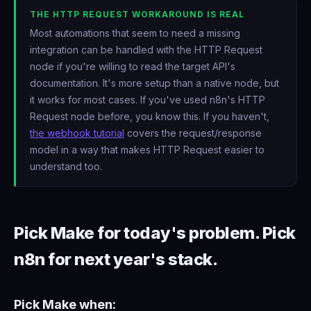
THE HTTP REQUEST WORKAROUND IS REAL
Most automations that seem to need a missing
integration can be handled with the HTTP Request
node if you're willing to read the target API's
documentation. It's more setup than a native node, but
it works for most cases. If you've used n8n's HTTP
Request node before, you know this. If you haven't,
the webhook tutorial
covers the request/response
model in a way that makes HTTP Request easier to
understand too.
Pick Make for today's problem. Pick
n8n for next year's stack.
Pick Make when: