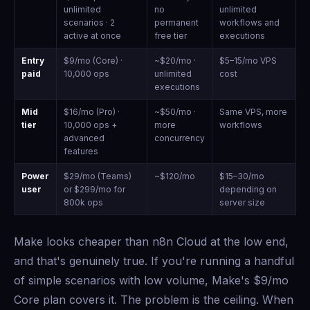
unlimited
no
unlimited
scenarios · 2
permanent
workflows and
active at once
free tier
executions
Entry
$9/mo (Core) ·
~$20/mo ·
$5–15/mo VPS
paid
10,000 ops
unlimited
cost
executions
Mid
$16/mo (Pro) ·
~$50/mo ·
Same VPS, more
tier
10,000 ops +
more
workflows
advanced
concurrency
features
Power
$29/mo (Teams)
~$120/mo
$15–30/mo
user
or $299/mo for
depending on
800k ops
server size
Make looks cheaper than n8n Cloud at the low end,
and that's genuinely true. If you're running a handful
of simple scenarios with low volume, Make's $9/mo
Core plan covers it. The problem is the ceiling. When