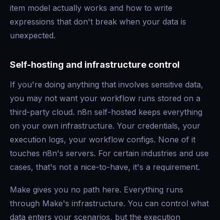
item model actually works and how to write
expressions that don't break when your data is
unexpected.
Self-hosting and infrastructure control
If you're doing anything that involves sensitive data,
you may not want your workflow runs stored on a
third-party cloud. n8n self-hosted keeps everything
on your own infrastructure. Your credentials, your
execution logs, your workflow configs. None of it
touches n8n's servers. For certain industries and use
cases, that's not a nice-to-have, it's a requirement.
Make gives you no path here. Everything runs
through Make's infrastructure. You can control what
data enters your scenarios, but the execution