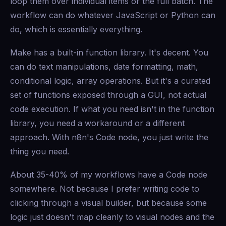
loop them over individual items or the full batch. The
workflow can do whatever JavaScript or Python can
do, which is essentially everything.
Make has a built-in function library. It's decent. You
can do text manipulations, date formatting, math,
conditional logic, array operations. But it's a curated
set of functions exposed through a GUI, not actual
code execution. If what you need isn't in the function
library, you need a workaround or a different
approach. With n8n's Code node, you just write the
thing you need.
About 35-40% of my workflows have a Code node
somewhere. Not because I prefer writing code to
clicking through a visual builder, but because some
logic just doesn't map cleanly to visual nodes and the