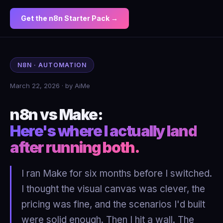
Get the n8n Starter Pack →
N8N · AUTOMATION
March 22, 2026 · by AiMe
n8n vs Make:
Here's where I actually land
after running both.
I ran Make for six months before I switched.
I thought the visual canvas was clever, the
pricing was fine, and the scenarios I'd built
were solid enough. Then I hit a wall. The