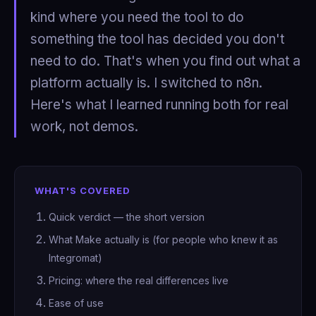
kind where you need the tool to do
something the tool has decided you don't
need to do. That's when you find out what a
platform actually is. I switched to n8n.
Here's what I learned running both for real
work, not demos.
WHAT'S COVERED
Quick verdict — the short version
What Make actually is (for people who knew it as
Integromat)
Pricing: where the real differences live
Ease of use