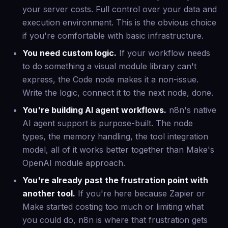
your server costs. Full control over your data and
execution environment. This is the obvious choice
if you're comfortable with basic infrastructure.
You need custom logic.
If your workflow needs
to do something a visual module library can't
express, the Code node makes it a non-issue.
Write the logic, connect it to the next node, done.
You're building AI agent workflows.
n8n's native
AI agent support is purpose-built. The node
types, the memory handling, the tool integration
model, all of it works better together than Make's
OpenAI module approach.
You're already past the frustration point with
another tool.
If you're here because Zapier or
Make started costing too much or limiting what
you could do, n8n is where that frustration gets