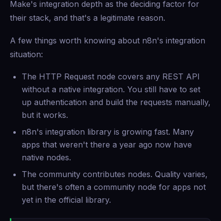
Make's integration depth as the deciding factor for
their stack, and that's a legitimate reason.
A few things worth knowing about n8n's integration
situation:
The HTTP Request node covers any REST API
without a native integration. You still have to set
up authentication and build the requests manually,
but it works.
n8n's integration library is growing fast. Many
apps that weren't there a year ago now have
native nodes.
The community contributes nodes. Quality varies,
but there's often a community node for apps not
yet in the official library.