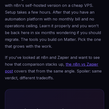
with n8n's self-hosted version on a cheap VPS.
Setup takes a few hours. After that you have an
automation platform with no monthly bill and no
operations ceiling. Learn it properly and you won't
be back here in six months wondering if you should
migrate. The tools you build on Matter. Pick the one
that grows with the work.
If you've looked at n8n and Zapier and want to see
how that comparison stacks up,
the n8n vs Zapier
post
covers that from the same angle. Spoiler: same
verdict, different tradeoffs.