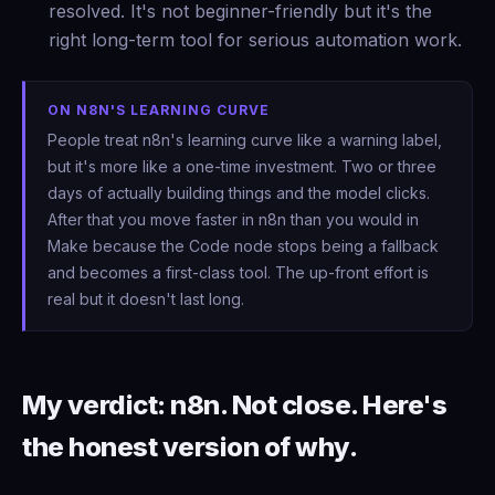
resolved. It's not beginner-friendly but it's the
right long-term tool for serious automation work.
ON N8N'S LEARNING CURVE
People treat n8n's learning curve like a warning label,
but it's more like a one-time investment. Two or three
days of actually building things and the model clicks.
After that you move faster in n8n than you would in
Make because the Code node stops being a fallback
and becomes a first-class tool. The up-front effort is
real but it doesn't last long.
My verdict: n8n. Not close. Here's
the honest version of why.