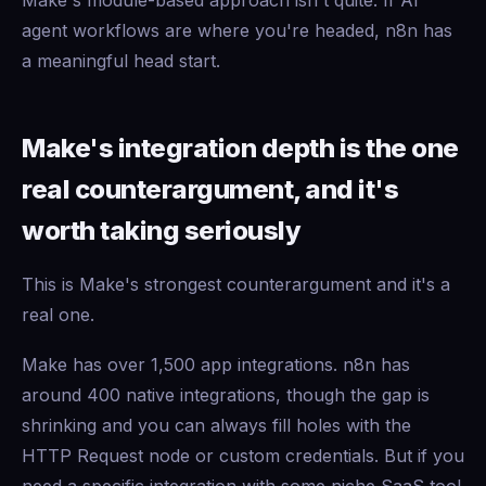
Make's module-based approach isn't quite. If AI
agent workflows are where you're headed, n8n has
a meaningful head start.
Make's integration depth is the one
real counterargument, and it's
worth taking seriously
This is Make's strongest counterargument and it's a
real one.
Make has over 1,500 app integrations. n8n has
around 400 native integrations, though the gap is
shrinking and you can always fill holes with the
HTTP Request node or custom credentials. But if you