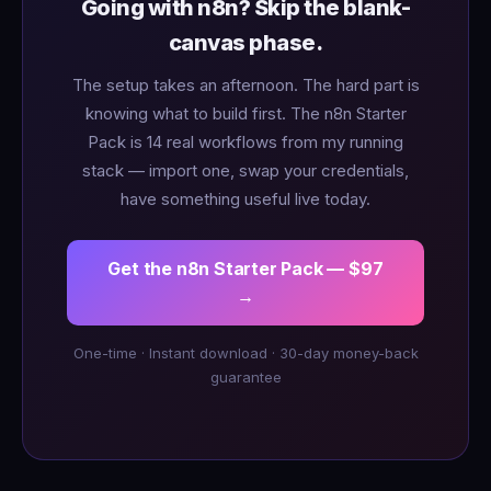
Going with n8n? Skip the blank-
canvas phase.
The setup takes an afternoon. The hard part is
knowing what to build first. The n8n Starter
Pack is 14 real workflows from my running
stack — import one, swap your credentials,
have something useful live today.
Get the n8n Starter Pack — $97
→
One-time · Instant download · 30-day money-back
guarantee