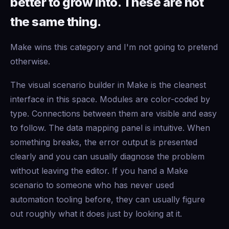
better to grow into. These are not
the same thing.
Make wins this category and I'm not going to pretend
otherwise.
The visual scenario builder in Make is the cleanest
interface in this space. Modules are color-coded by
type. Connections between them are visible and easy
to follow. The data mapping panel is intuitive. When
something breaks, the error output is presented
clearly and you can usually diagnose the problem
without leaving the editor. If you hand a Make
scenario to someone who has never used
automation tooling before, they can usually figure
out roughly what it does just by looking at it.