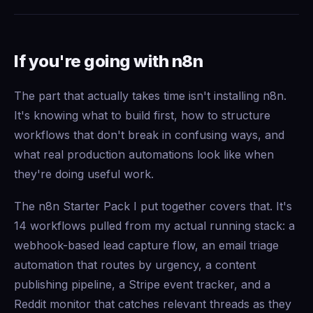
If you're going with n8n
The part that actually takes time isn't installing n8n.
It's knowing what to build first, how to structure
workflows that don't break in confusing ways, and
what real production automations look like when
they're doing useful work.
The n8n Starter Pack I put together covers that. It's
14 workflows pulled from my actual running stack: a
webhook-based lead capture flow, an email triage
automation that routes by urgency, a content
publishing pipeline, a Stripe event tracker, and a
Reddit monitor that catches relevant threads as they