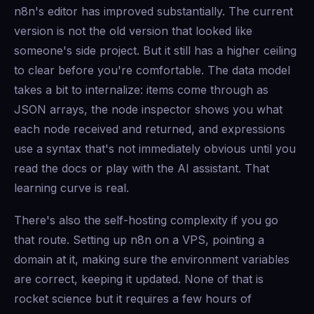
n8n's editor has improved substantially. The current
version is not the old version that looked like
someone's side project. But it still has a higher ceiling
to clear before you're comfortable. The data model
takes a bit to internalize: items come through as
JSON arrays, the node inspector shows you what
each node received and returned, and expressions
use a syntax that's not immediately obvious until you
read the docs or play with the AI assistant. That
learning curve is real.
There's also the self-hosting complexity if you go
that route. Setting up n8n on a VPS, pointing a
domain at it, making sure the environment variables
are correct, keeping it updated. None of that is
rocket science but it requires a few hours of