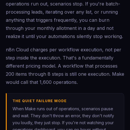
operations run out, scenarios stop. If you're batch-
processing leads, iterating over any list, or running
anything that triggers frequently, you can burn
through your monthly allotment in a day and not
realize it until your automations silently stop working.
n8n Cloud charges per workflow execution, not per
step inside the execution. That's a fundamentally
different pricing model. A workflow that processes
200 items through 8 steps is still one execution. Make
would call that 1,600 operations.
THE QUIET FAILURE MODE
When Make runs out of operations, scenarios pause
and wait. They don't throw an error, they don't notify
you loudly, they just stop. If you're not watching your
operations dashboard, you can go hours without