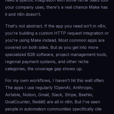
need a specific integration with some niche SaaS tool
your company uses, there's a real chance Make has
it and n8n doesn't.
That's not abstract. If the app you need isn't in n8n,
you're building a custom HTTP request integration or
you're using Make instead. Most common apps are
covered on both sides. But as you get into more
specialized B2B software, project management tools,
regional payment systems, and other niche
categories, the coverage gap shows up.
For my own workflows, I haven't hit this wall often.
The apps I use regularly (OpenAI, Anthropic,
Airtable, Notion, Gmail, Slack, Stripe, Beehiiv,
GoatCounter, Reddit) are all in n8n. But I've seen
people in automation communities specifically cite