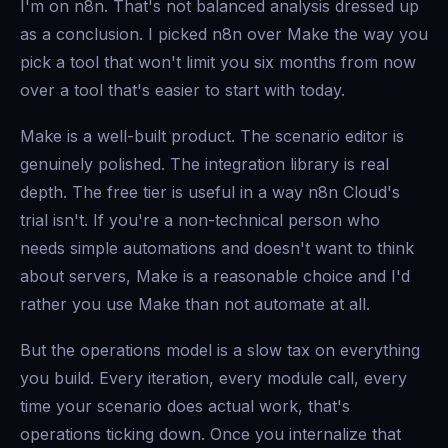
I'm on n8n. That's not balanced analysis dressed up
as a conclusion. I picked n8n over Make the way you
pick a tool that won't limit you six months from now
over a tool that's easier to start with today.
Make is a well-built product. The scenario editor is
genuinely polished. The integration library is real
depth. The free tier is useful in a way n8n Cloud's
trial isn't. If you're a non-technical person who
needs simple automations and doesn't want to think
about servers, Make is a reasonable choice and I'd
rather you use Make than not automate at all.
But the operations model is a slow tax on everything
you build. Every iteration, every module call, every
time your scenario does actual work, that's
operations ticking down. Once you internalize that