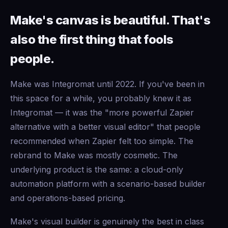
Make's canvas is beautiful. That's
also the first thing that fools
people.
Make was Integromat until 2022. If you've been in
this space for a while, you probably knew it as
Integromat — it was the "more powerful Zapier
alternative with a better visual editor" that people
recommended when Zapier felt too simple. The
rebrand to Make was mostly cosmetic. The
underlying product is the same: a cloud-only
automation platform with a scenario-based builder
and operations-based pricing.
Make's visual builder is genuinely the best in class