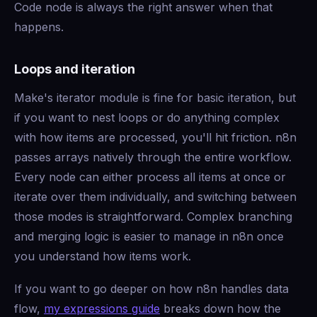
Code node is always the right answer when that
happens.
Loops and iteration
Make's iterator module is fine for basic iteration, but
if you want to nest loops or do anything complex
with how items are processed, you'll hit friction. n8n
passes arrays natively through the entire workflow.
Every node can either process all items at once or
iterate over them individually, and switching between
those modes is straightforward. Complex branching
and merging logic is easier to manage in n8n once
you understand how items work.
If you want to go deeper on how n8n handles data
flow,
my expressions guide
breaks down how the