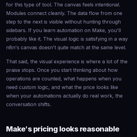
for this type of tool. The canvas feels intentional.
Modules connect cleanly. The data flow from one
step to the next is visible without hunting through
sidebars. If you learn automation on Make, you'll
probably like it. The visual logic is satisfying in a way
n8n's canvas doesn't quite match at the same level.
That said, the visual experience is where a lot of the
praise stops. Once you start thinking about how
operations are counted, what happens when you
need custom logic, and what the price looks like
when your automations actually do real work, the
conversation shifts.
Make's pricing looks reasonable