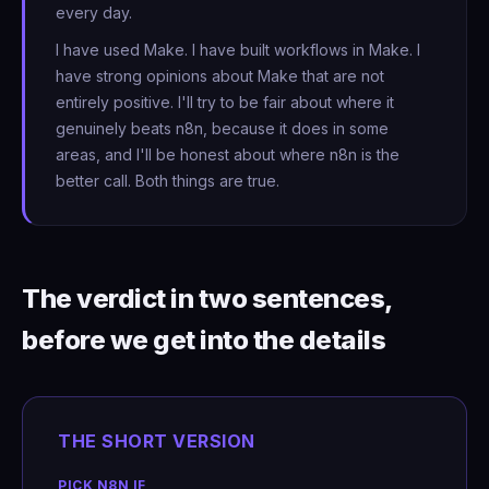
every day.
I have used Make. I have built workflows in Make. I
have strong opinions about Make that are not
entirely positive. I'll try to be fair about where it
genuinely beats n8n, because it does in some
areas, and I'll be honest about where n8n is the
better call. Both things are true.
The verdict in two sentences,
before we get into the details
THE SHORT VERSION
PICK N8N IF