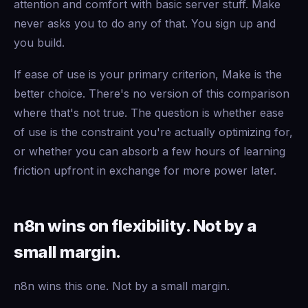
attention and comfort with basic server stuff. Make
never asks you to do any of that. You sign up and
you build.
If ease of use is your primary criterion, Make is the
better choice. There's no version of this comparison
where that's not true. The question is whether ease
of use is the constraint you're actually optimizing for,
or whether you can absorb a few hours of learning
friction upfront in exchange for more power later.
n8n wins on flexibility. Not by a
small margin.
n8n wins this one. Not by a small margin.