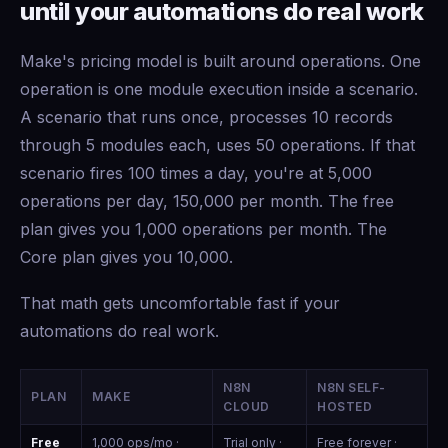
until your automations do real work
Make's pricing model is built around operations. One
operation is one module execution inside a scenario.
A scenario that runs once, processes 10 records
through 5 modules each, uses 50 operations. If that
scenario fires 100 times a day, you're at 5,000
operations per day, 150,000 per month. The free
plan gives you 1,000 operations per month. The
Core plan gives you 10,000.
That math gets uncomfortable fast if your
automations do real work.
N8N
N8N SELF-
PLAN
MAKE
CLOUD
HOSTED
Free
1,000 ops/mo ·
Trial only ·
Free forever ·