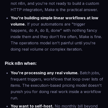
not n8n, and you're not ready to build a custom
HTTP integration, Make is the practical answer.
You're building simple linear workflows at low
volume.
If your automations are "trigger
happens, do A, do B, done" with nothing fancy
inside them and they don't fire often, Make is fine.
The operations model isn't painful until you're
doing real volume or complex iteration.
Pick n8n when:
You're processing any real volume.
Batch jobs,
frequent triggers, workflows that loop over lists of
items. The execution-based pricing model doesn't
punish you for doing real work inside a workflow
run.
You want to self-host.
No monthly bill beyond