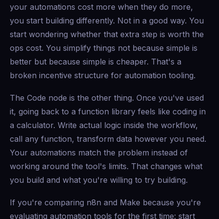
your automations cost more when they do more,
you start building differently. Not in a good way. You
start wondering whether that extra step is worth the
ops cost. You simplify things not because simple is
better but because simple is cheaper. That's a
broken incentive structure for automation tooling.
The Code node is the other thing. Once you've used
it, going back to a function library feels like coding in
a calculator. Write actual logic inside the workflow,
call any function, transform data however you need.
Your automations match the problem instead of
working around the tool's limits. That changes what
you build and what you're willing to try building.
If you're comparing n8n and Make because you're
evaluating automation tools for the first time: start