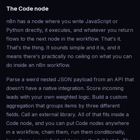
The Code node
n8n has a node where you write JavaScript or
Python directly, it executes, and whatever you return
flows to the next node in the workflow. That's it.
That's the thing. It sounds simple and it is, and it
means there's practically no ceiling on what you can
do inside an n8n workflow.
Parse a weird nested JSON payload from an API that
doesn't have a native integration. Score incoming
leads with your own weighted logic. Build a custom
aggregation that groups items by three different
fields. Call an external library. All of that fits inside a
Code node, and you can put Code nodes anywhere
in a workflow, chain them, run them conditionally,