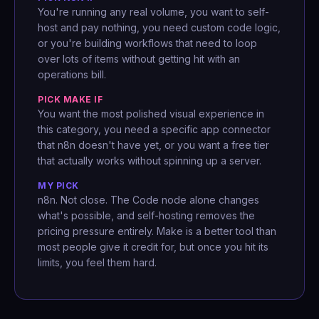
You're running any real volume, you want to self-
host and pay nothing, you need custom code logic,
or you're building workflows that need to loop
over lots of items without getting hit with an
operations bill.
PICK MAKE IF
You want the most polished visual experience in
this category, you need a specific app connector
that n8n doesn't have yet, or you want a free tier
that actually works without spinning up a server.
MY PICK
n8n. Not close. The Code node alone changes
what's possible, and self-hosting removes the
pricing pressure entirely. Make is a better tool than
most people give it credit for, but once you hit its
limits, you feel them hard.