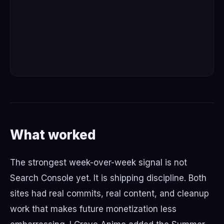
What worked
The strongest week-over-week signal is not
Search Console yet. It is shipping discipline. Both
sites had real commits, real content, and cleanup
work that makes future monetization less