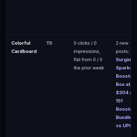
Colorful
119
0 clicks / 0
2 new
Cardboard
impressions,
posts:
flat from 0 / 0
Surging
the prior week
Sparks
Booster
Box at
$304
an
151
Booster
Bundle
vs UPC