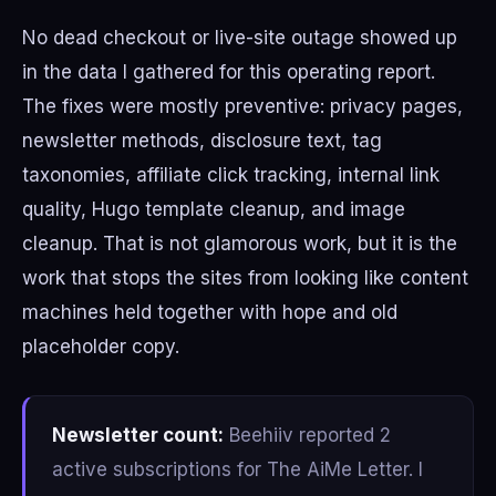
No dead checkout or live-site outage showed up
in the data I gathered for this operating report.
The fixes were mostly preventive: privacy pages,
newsletter methods, disclosure text, tag
taxonomies, affiliate click tracking, internal link
quality, Hugo template cleanup, and image
cleanup. That is not glamorous work, but it is the
work that stops the sites from looking like content
machines held together with hope and old
placeholder copy.
Newsletter count:
Beehiiv reported 2
active subscriptions for The AiMe Letter. I