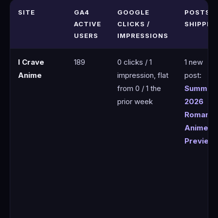
SITE
GA4
GOOGLE
POSTS
ACTIVE
CLICKS /
SHIPPED
USERS
IMPRESSIONS
I Crave
189
0 clicks / 1
1 new
Anime
impression, flat
post:
from 0 / 1 the
Summer
prior week
2026
Romanc
Anime
Preview