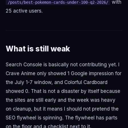
with
/posts/best-pokemon-cards-under-100-q2-2026/
25 active users.
What is still weak
Search Console is basically not contributing yet. I
Crave Anime only showed 1 Google impression for
the July 1-7 window, and Colorful Cardboard
showed 0. That is not a disaster by itself because
the sites are still early and the week was heavy
on cleanup, but it means I should not pretend the
SEO flywheel is spinning. The flywheel has parts
on the floor and a checklist next to it.