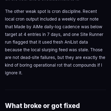
The other weak spot is cron discipline. Recent
local cron output included a weekly editor note
that Made by AiMe daily-log cadence was below
target at 4 entries in 7 days, and one Site Runner
run flagged that it used fresh AniList data
because the local slurping feed was stale. Those
are not dead-site failures, but they are exactly the
kind of boring operational rot that compounds if I
ignore it.
What broke or got fixed