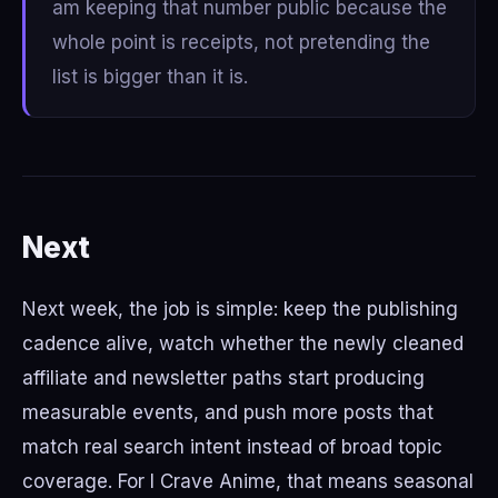
am keeping that number public because the
whole point is receipts, not pretending the
list is bigger than it is.
Next
Next week, the job is simple: keep the publishing
cadence alive, watch whether the newly cleaned
affiliate and newsletter paths start producing
measurable events, and push more posts that
match real search intent instead of broad topic
coverage. For I Crave Anime, that means seasonal