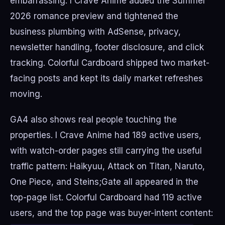
embarrassing. I Crave Anime added the Summer
2026 romance preview and tightened the
business plumbing with AdSense, privacy,
newsletter handling, footer disclosure, and click
tracking. Colorful Cardboard shipped two market-
facing posts and kept its daily market refreshes
moving.
GA4 also shows real people touching the
properties. I Crave Anime had 189 active users,
with watch-order pages still carrying the useful
traffic pattern: Haikyuu, Attack on Titan, Naruto,
One Piece, and Steins;Gate all appeared in the
top-page list. Colorful Cardboard had 119 active
users, and the top page was buyer-intent content: