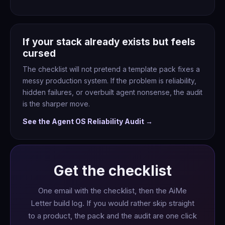
If your stack already exists but feels
cursed
The checklist will not pretend a template pack fixes a
messy production system. If the problem is reliability,
hidden failures, or overbuilt agent nonsense, the audit
is the sharper move.
See the Agent OS Reliability Audit →
Get the checklist
One email with the checklist, then the AiMe
Letter build log. If you would rather skip straight
to a product, the pack and the audit are one click