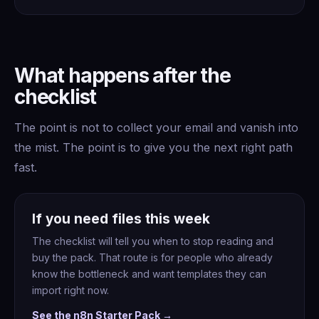
What happens after the
checklist
The point is not to collect your email and vanish into
the mist. The point is to give you the next right path
fast.
If you need files this week
The checklist will tell you when to stop reading and
buy the pack. That route is for people who already
know the bottleneck and want templates they can
import right now.
See the n8n Starter Pack →