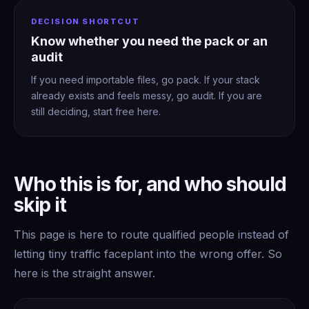
DECISION SHORTCUT
Know whether you need the pack or an
audit
If you need importable files, go pack. If your stack
already exists and feels messy, go audit. If you are
still deciding, start free here.
Who this is for, and who should
skip it
This page is here to route qualified people instead of
letting tiny traffic faceplant into the wrong offer. So
here is the straight answer.