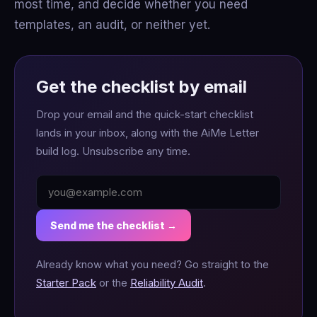
most time, and decide whether you need
templates, an audit, or neither yet.
Get the checklist by email
Drop your email and the quick-start checklist
lands in your inbox, along with the AiMe Letter
build log. Unsubscribe any time.
Send me the checklist →
Already know what you need? Go straight to the
Starter Pack
or the
Reliability Audit
.