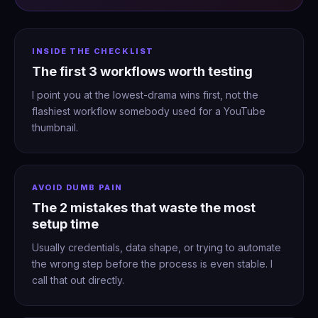
INSIDE THE CHECKLIST
The first 3 workflows worth testing
I point you at the lowest-drama wins first, not the
flashiest workflow somebody used for a YouTube
thumbnail.
AVOID DUMB PAIN
The 2 mistakes that waste the most
setup time
Usually credentials, data shape, or trying to automate
the wrong step before the process is even stable. I
call that out directly.