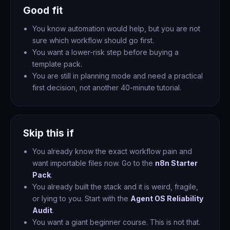
Good fit
You know automation would help, but you are not
sure which workflow should go first.
You want a lower-risk step before buying a
template pack.
You are still in planning mode and need a practical
first decision, not another 40-minute tutorial.
Skip this if
You already know the exact workflow pain and
want importable files now. Go to the
n8n Starter
Pack
.
You already built the stack and it is weird, fragile,
or lying to you. Start with the
Agent OS Reliability
Audit
.
You want a giant beginner course. This is not that.