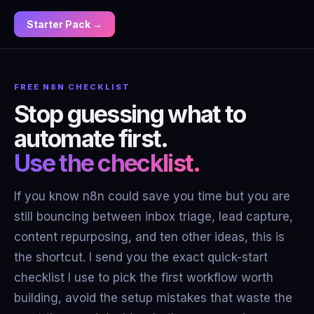
Starter Pack →
FREE N8N CHECKLIST
Stop guessing what to
automate first.
Use the checklist.
If you know n8n could save you time but you are
still bouncing between inbox triage, lead capture,
content repurposing, and ten other ideas, this is
the shortcut. I send you the exact quick-start
checklist I use to pick the first workflow worth
building, avoid the setup mistakes that waste the