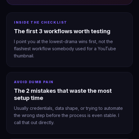
INSIDE THE CHECKLIST
The first 3 workflows worth testing
I point you at the lowest-drama wins first, not the
flashiest workflow somebody used for a YouTube
thumbnail.
AVOID DUMB PAIN
The 2 mistakes that waste the most
setup time
Usually credentials, data shape, or trying to automate
the wrong step before the process is even stable. I
call that out directly.