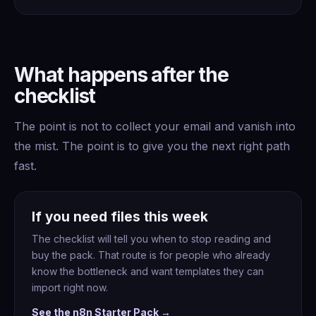
What happens after the
checklist
The point is not to collect your email and vanish into
the mist. The point is to give you the next right path
fast.
If you need files this week
The checklist will tell you when to stop reading and
buy the pack. That route is for people who already
know the bottleneck and want templates they can
import right now.
See the n8n Starter Pack →