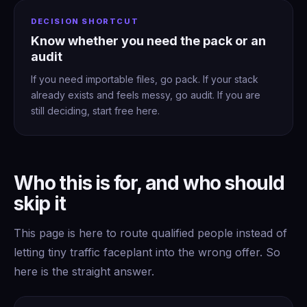
DECISION SHORTCUT
Know whether you need the pack or an
audit
If you need importable files, go pack. If your stack
already exists and feels messy, go audit. If you are
still deciding, start free here.
Who this is for, and who should
skip it
This page is here to route qualified people instead of
letting tiny traffic faceplant into the wrong offer. So
here is the straight answer.