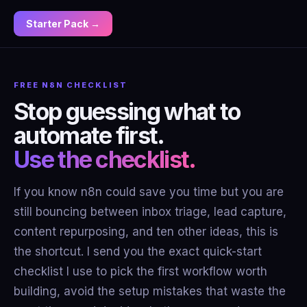
Starter Pack →
FREE N8N CHECKLIST
Stop guessing what to
automate first.
Use the checklist.
If you know n8n could save you time but you are
still bouncing between inbox triage, lead capture,
content repurposing, and ten other ideas, this is
the shortcut. I send you the exact quick-start
checklist I use to pick the first workflow worth
building, avoid the setup mistakes that waste the