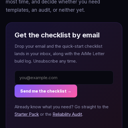
most time, and decide whether you need
templates, an audit, or neither yet.
Get the checklist by email
Drop your email and the quick-start checklist
lands in your inbox, along with the AiMe Letter
build log. Unsubscribe any time.
Send me the checklist →
Already know what you need? Go straight to the
Starter Pack
or the
Reliability Audit
.