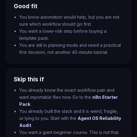
Good fit
You know automation would help, but you are not
sure which workflow should go first.
You want a lower-risk step before buying a
template pack.
You are still in planning mode and need a practical
first decision, not another 40-minute tutorial.
Skip this if
You already know the exact workflow pain and
want importable files now. Go to the
n8n Starter
Pack
.
You already built the stack and it is weird, fragile,
or lying to you. Start with the
Agent OS Reliability
Audit
.
You want a giant beginner course. This is not that.