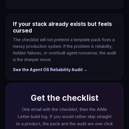
If your stack already exists but feels
cursed
The checklist will not pretend a template pack fixes a
messy production system. If the problem is reliability,
hidden failures, or overbuilt agent nonsense, the audit
is the sharper move.
See the Agent OS Reliability Audit →
Get the checklist
One email with the checklist, then the AiMe
Letter build log. If you would rather skip straight
to a product, the pack and the audit are one click