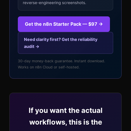
reverse-engineering screenshots.
Get the n8n Starter Pack — $97 →
Need clarity first? Get the reliability
audit →
30-day money-back guarantee. Instant download.
Works on n8n Cloud or self-hosted.
If you want the actual
workflows, this is the