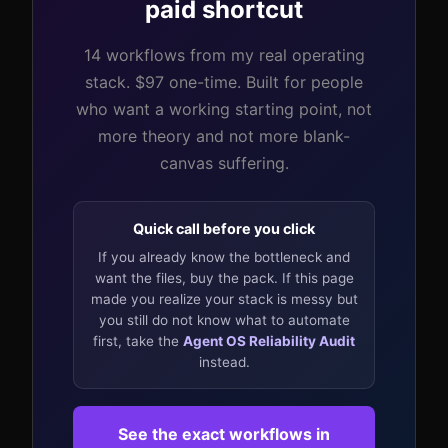
paid shortcut
14 workflows from my real operating
stack. $97 one-time. Built for people
who want a working starting point, not
more theory and not more blank-
canvas suffering.
Quick call before you click
If you already know the bottleneck and
want the files, buy the pack. If this page
made you realize your stack is messy but
you still do not know what to automate
first, take the
Agent OS Reliability Audit
instead.
See the exact workflows in