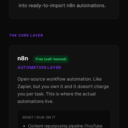
into ready-to-import n8n automations.
THE CORE LAYER
n8n
Free (self-hosted)
AUTOMATION LAYER
Open-source workflow automation. Like
Zapier, but you own it and it doesn't charge
you per task. This is where the actual
automations live.
WHAT I RUN ON IT
Content repurposing pipeline (YouTube