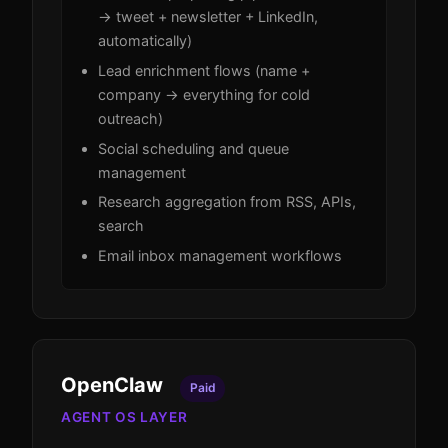
→ tweet + newsletter + LinkedIn,
automatically)
Lead enrichment flows (name +
company → everything for cold
outreach)
Social scheduling and queue
management
Research aggregation from RSS, APIs,
search
Email inbox management workflows
OpenClaw
Paid
AGENT OS LAYER