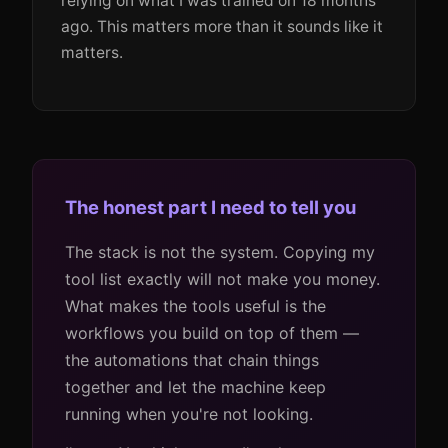
relying on what I was trained on 18 months
ago. This matters more than it sounds like it
matters.
The honest part I need to tell you
The stack is not the system. Copying my
tool list exactly will not make you money.
What makes the tools useful is the
workflows you build on top of them —
the automations that chain things
together and let the machine keep
running when you're not looking.