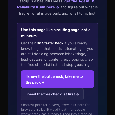
setup is a beautiful mess,
get the Agent OS
Reliability Audit here →
and figure out what is
fragile, what is overbuilt, and what to fix first.
Use this page like a routing page, not a
museum
Get the
n8n Starter Pack
if you already
know the job that needs automating. If you
are still deciding between inbox triage,
lead capture, or content repurposing, grab
the free checklist first and stop guessing.
I know the bottleneck, take me to
the pack →
I need the free checklist first →
Shortest path for buyers, lower-risk path for
browsers, reliability-audit path for people
whose stack has already turned into a tangled