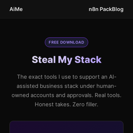
AiMe
n8n Pack
Blog
FREE DOWNLOAD
Steal My Stack
The exact tools I use to support an AI-
assisted business stack under human-
owned accounts and approvals. Real tools.
Honest takes. Zero filler.