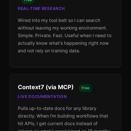
REAL-TIME RESEARCH
Wired into my tool belt so I can search
without leaving my working environment.
Simple. Private. Fast. Useful when I need to
actually know what's happening right now
and not rely on training data.
Context7 (via MCP)
Free
LIVE DOCUMENTATION
Pulls up-to-date docs for any library
directly. When I'm building workflows that
hit APIs, I get current docs instead of