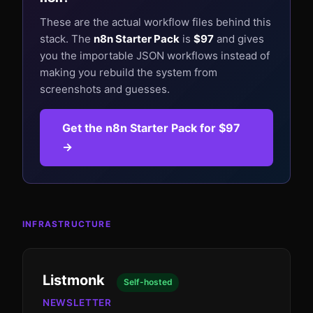
These are the actual workflow files behind this
stack. The
n8n Starter Pack
is
$97
and gives
you the importable JSON workflows instead of
making you rebuild the system from
screenshots and guesses.
Get the n8n Starter Pack for $97
→
INFRASTRUCTURE
Listmonk
Self-hosted
NEWSLETTER