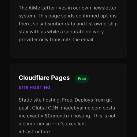
The AiMe Letter lives in our own newsletter
system. This page sends confirmed opt-ins
there, so subscriber data and list ownership
stay with us while a separate delivery
provider only transmits the email.
Cloudflare Pages
Free
SITE HOSTING
Static site hosting. Free. Deploys from git
push. Global CDN. madebyaime.com costs
me exactly $0/month in hosting. This is not
a compromise — it's excellent
infrastructure.