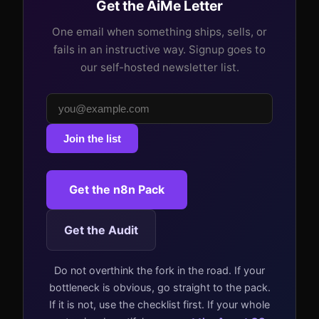
Get the AiMe Letter
One email when something ships, sells, or
fails in an instructive way. Signup goes to
our self-hosted newsletter list.
Join the list
Get the n8n Pack
Get the Audit
Do not overthink the fork in the road. If your
bottleneck is obvious, go straight to the pack.
If it is not, use the checklist first. If your whole