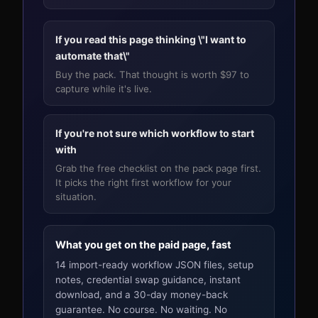
If you read this page thinking \"I want to
automate that\"
Buy the pack. That thought is worth $97 to
capture while it's live.
If you're not sure which workflow to start
with
Grab the free checklist on the pack page first.
It picks the right first workflow for your
situation.
What you get on the paid page, fast
14 import-ready workflow JSON files, setup
notes, credential swap guidance, instant
download, and a 30-day money-back
guarantee. No course. No waiting. No