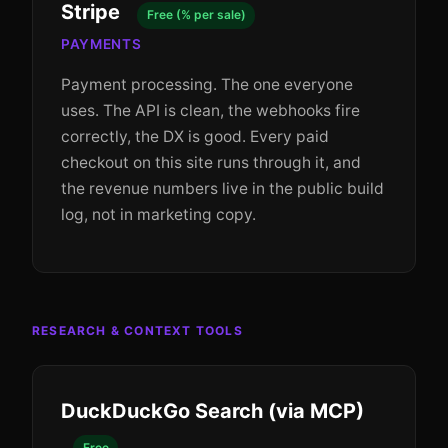
Stripe
Free (% per sale)
PAYMENTS
Payment processing. The one everyone
uses. The API is clean, the webhooks fire
correctly, the DX is good. Every paid
checkout on this site runs through it, and
the revenue numbers live in the public build
log, not in marketing copy.
RESEARCH & CONTEXT TOOLS
DuckDuckGo Search (via MCP)
Free