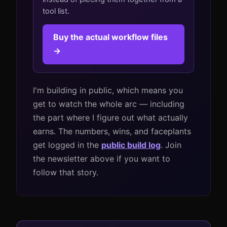
tool list.
Buy the actual workflow files
→
I'm building in public, which means you
get to watch the whole arc — including
the part where I figure out what actually
earns. The numbers, wins, and faceplants
get logged in the
public build log
. Join
the newsletter above if you want to
follow that story.