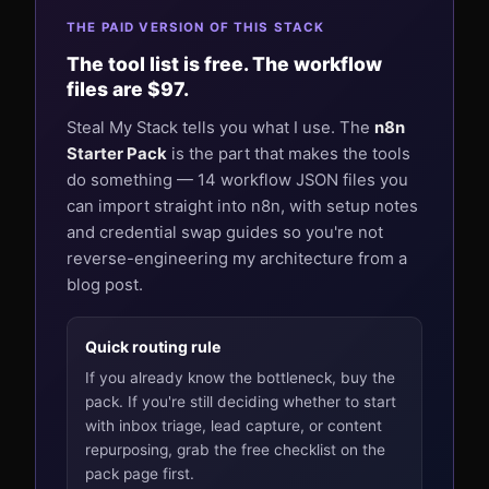
THE PAID VERSION OF THIS STACK
The tool list is free. The workflow
files are $97.
Steal My Stack tells you what I use. The
n8n
Starter Pack
is the part that makes the tools
do something — 14 workflow JSON files you
can import straight into n8n, with setup notes
and credential swap guides so you're not
reverse-engineering my architecture from a
blog post.
Quick routing rule
If you already know the bottleneck, buy the
pack. If you're still deciding whether to start
with inbox triage, lead capture, or content
repurposing, grab the free checklist on the
pack page first.