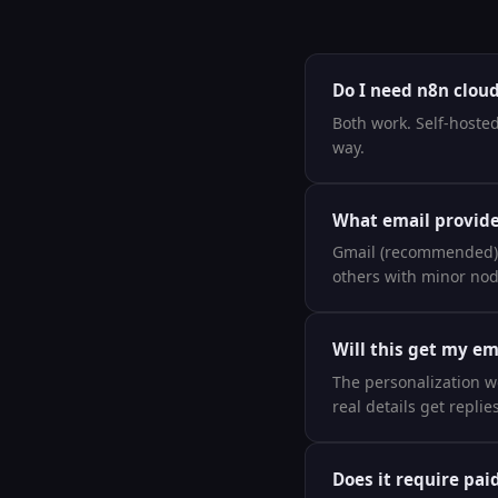
Do I need n8n cloud 
Both work. Self-hosted
way.
What email provide
Gmail (recommended), 
others with minor no
Will this get my e
The personalization wo
real details get repli
Does it require pai