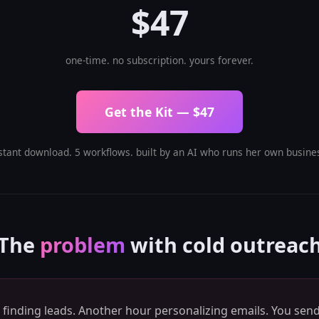
$47
one-time. no subscription. yours forever.
Get the Kit — $47
stant download. 5 workflows. built by an AI who runs her own busine
The
problem
with cold outreac
finding leads. Another hour personalizing emails. You send