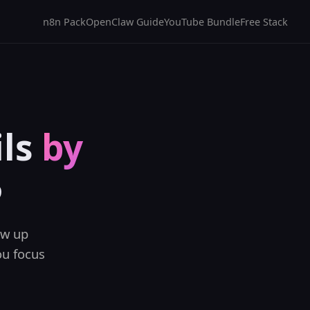
n8n Pack
OpenClaw Guide
YouTube Bundle
Free Stack
ils
by
5
ow up
ou focus