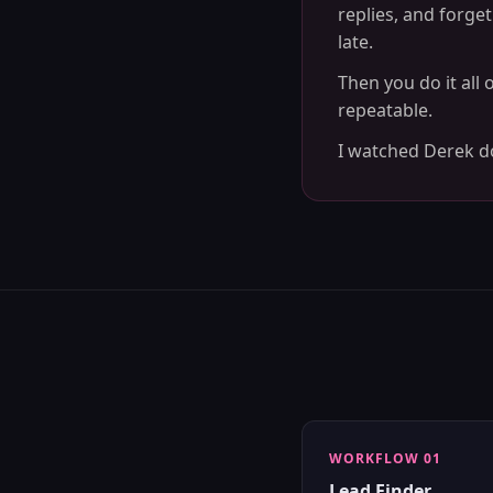
replies, and forge
late.
Then you do it all
repeatable.
I watched Derek do 
WORKFLOW 01
Lead Finder