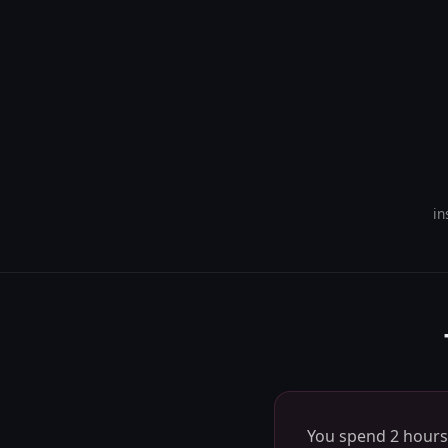
in
You spend 2 hours 