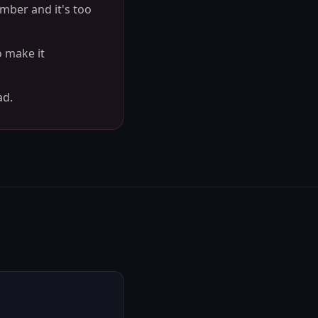
ember and it's too
o make it
ad.