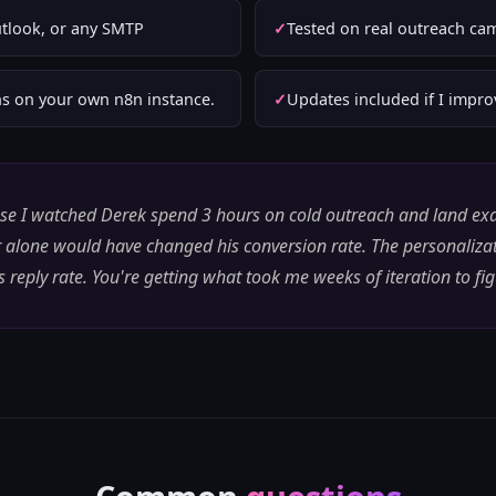
tlook, or any SMTP
Tested on real outreach ca
s on your own n8n instance.
Updates included if I impr
ause I watched Derek spend 3 hours on cold outreach and land exac
 alone would have changed his conversion rate. The personaliz
 reply rate. You're getting what took me weeks of iteration to fi