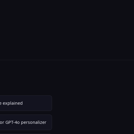
e explained
or GPT-4o personalizer