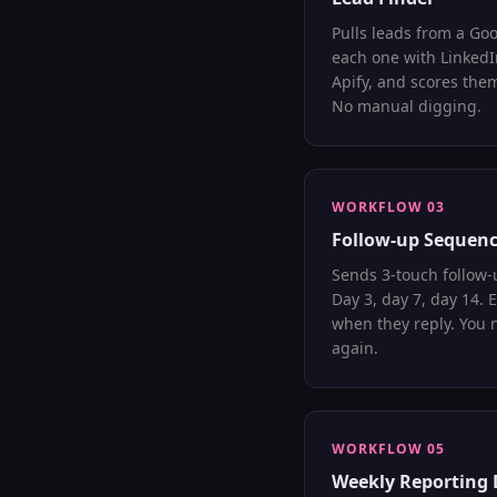
Pulls leads from a Goo
each one with Linked
Apify, and scores them
No manual digging.
WORKFLOW 03
Follow-up Sequenc
Sends 3-touch follow-
Day 3, day 7, day 14. 
when they reply. You 
again.
WORKFLOW 05
Weekly Reporting 