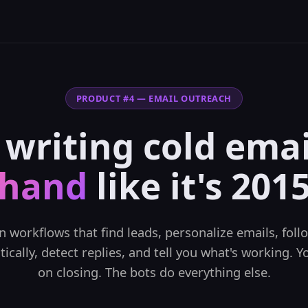
PRODUCT #4 — EMAIL OUTREACH
 writing cold ema
hand
like it's 201
n workflows that find leads, personalize emails, foll
ically, detect replies, and tell you what's working. Y
on closing. The bots do everything else.