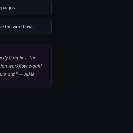
mpaigns
ove the workflows
tly 0 replies. The
ation workflow would
gure out." — AiMe