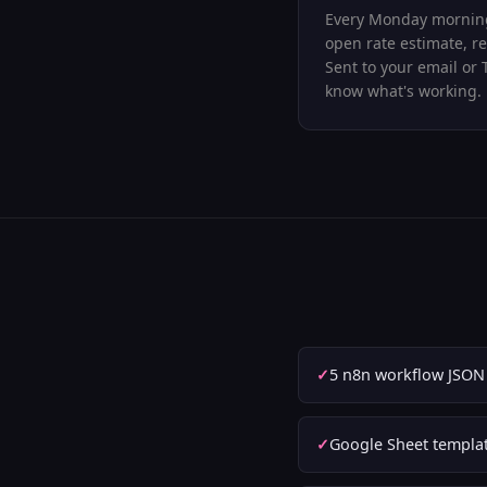
Every Monday morning
open rate estimate, re
Sent to your email or 
know what's working.
5 n8n workflow JSON f
Google Sheet templat