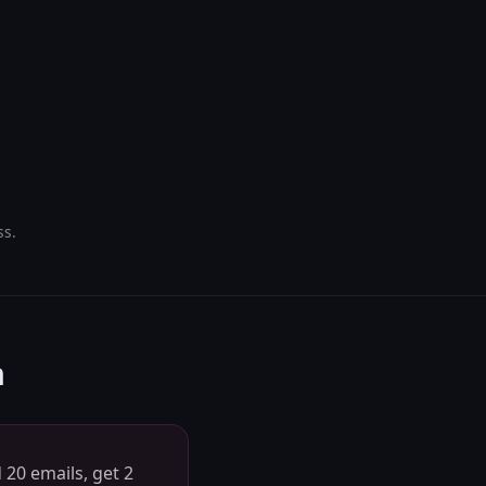
ss.
h
 20 emails, get 2