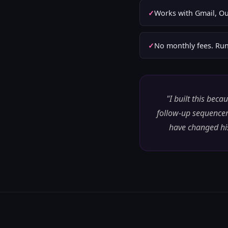
Works with Gmail, Ou
No monthly fees. Run
"I built this bec
follow-up sequencer
have changed his