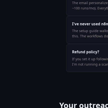
The email personalizer
~100 runs/mo). Everyth
I've never used n8n
The setup guide walks 
this. The workflows do
Refund policy?
If you set it up follow
I'm not running a sca
Your outreac