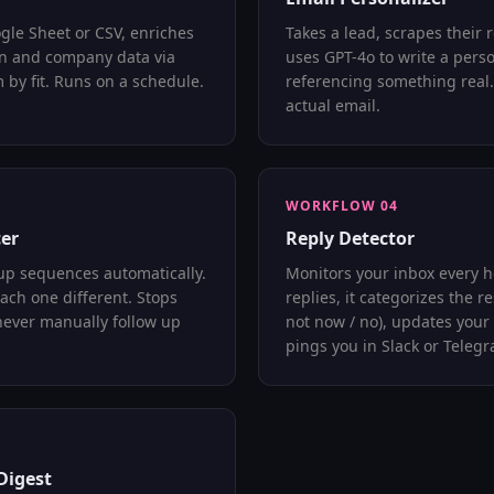
gle Sheet or CSV, enriches
Takes a lead, scrapes their r
In and company data via
uses GPT-4o to write a pers
 by fit. Runs on a schedule.
referencing something real.
actual email.
WORKFLOW 04
er
Reply Detector
up sequences automatically.
Monitors your inbox every h
Each one different. Stops
replies, it categorizes the r
never manually follow up
not now / no), updates your
pings you in Slack or Teleg
Digest