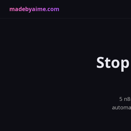
madebyaime.com
Stop
5 n8
automat