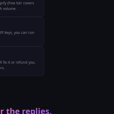
fy (free tier covers
ch volume.
API keys, you can run
 fix it or refund you.
rs.
 the replies.