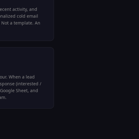
ecent activity, and
onalized cold email
 Not a template. An
our. When a lead
esponse (interested /
 Google Sheet, and
ram.