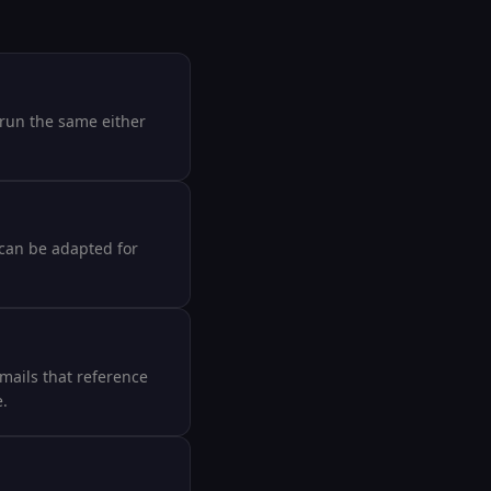
 run the same either
 can be adapted for
emails that reference
e.