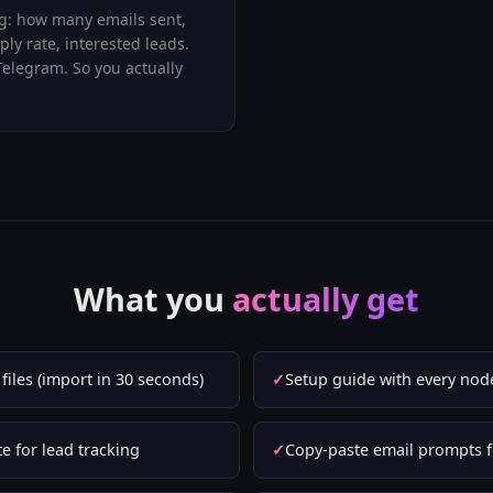
: how many emails sent,
ply rate, interested leads.
Telegram. So you actually
What you
actually get
iles (import in 30 seconds)
Setup guide with every nod
e for lead tracking
Copy-paste email prompts f