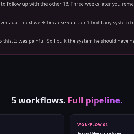
t to follow up with the other 18. Three weeks later you rem
 over again next week because you didn't build any system t
this. It was painful. So I built the system he should have h
5 workflows.
Full pipeline.
WORKFLOW 02
Email Personalizer