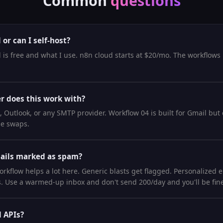
Common
questions
or can I self-host?
 is free and what I use. n8n cloud starts at $20/mo. The workflows
r does this work with?
Outlook, or any SMTP provider. Workflow 04 is built for Gmail but
de swaps.
mails marked as spam?
rkflow helps a lot here. Generic blasts get flagged. Personalized 
es. Use a warmed-up inbox and don't send 200/day and you'll be fin
d APIs?