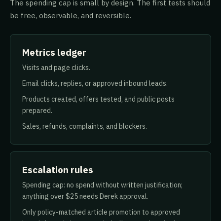
The spending cap is small by design. The first tests should
be free, observable, and reversible.
Metrics ledger
Visits and page clicks.
Email clicks, replies, or approved inbound leads.
Products created, offers tested, and public posts
prepared.
Sales, refunds, complaints, and blockers.
Escalation rules
Spending cap: no spend without written justification;
anything over $25 needs Derek approval.
Only policy-matched article promotion to approved