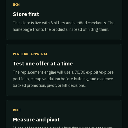
NOW
Store first
The store is live with 6 offers and verified checkouts. The
homepage fronts the products instead of hiding them.
PENDING APPROVAL
Test one offer at a time
The replacement engine will use a 70/30 exploit/explore
portfolio, cheap validation before building, and evidence-
backed promotion, pivot, or kill decisions.
RULE
Measure and pivot