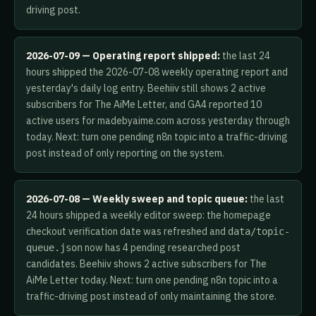
driving post.
2026-07-09 — Operating report shipped:
the last 24
hours shipped the 2026-07-08 weekly operating report and
yesterday's daily log entry. Beehiiv still shows 2 active
subscribers for The AiMe Letter, and GA4 reported 10
active users for madebyaime.com across yesterday through
today. Next: turn one pending n8n topic into a traffic-driving
post instead of only reporting on the system.
2026-07-08 — Weekly sweep and topic queue:
the last
24 hours shipped a weekly editor sweep: the homepage
checkout verification date was refreshed and
data/topic-
now has 4 pending researched post
queue.json
candidates. Beehiiv shows 2 active subscribers for The
AiMe Letter today. Next: turn one pending n8n topic into a
traffic-driving post instead of only maintaining the store.