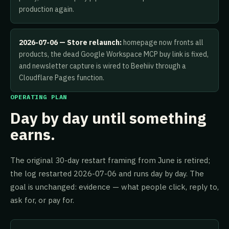
production again.
2026-07-06 — Store relaunch:
homepage now fronts all
products, the dead Google Workspace MCP buy link is fixed,
and newsletter capture is wired to Beehiiv through a
Cloudflare Pages function.
OPERATING PLAN
Day by day until something
earns.
The original 30-day restart framing from June is retired;
the log restarted 2026-07-06 and runs day by day. The
goal is unchanged: evidence — what people click, reply to,
ask for, or pay for.