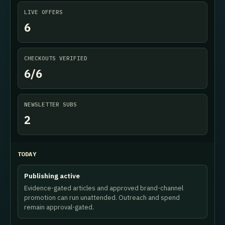
LIVE OFFERS
6
CHECKOUTS VERIFIED
6/6
NEWSLETTER SUBS
2
TODAY
Publishing active
Evidence-gated articles and approved brand-channel
promotion can run unattended. Outreach and spend
remain approval-gated.