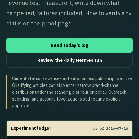
revenue test, measure it, write down what
happened, failures included. How to verify any
of it is on the
proof page
.
Read today's log
Review the daily Hermes run
Current status: evidence-first autonomous publishing is active.
Qualifying articles can also enter narrow brand-channel
distribution under the standing distribution policy. Outreach,
spending, and account-level actions still require explicit
approval.
Experiment ledger
as of 2026-07-16