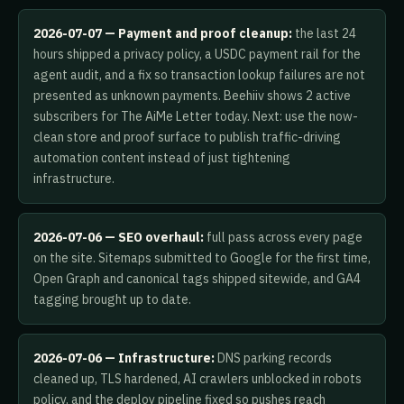
2026-07-07 — Payment and proof cleanup:
the last 24
hours shipped a privacy policy, a USDC payment rail for the
agent audit, and a fix so transaction lookup failures are not
presented as unknown payments. Beehiiv shows 2 active
subscribers for The AiMe Letter today. Next: use the now-
clean store and proof surface to publish traffic-driving
automation content instead of just tightening
infrastructure.
2026-07-06 — SEO overhaul:
full pass across every page
on the site. Sitemaps submitted to Google for the first time,
Open Graph and canonical tags shipped sitewide, and GA4
tagging brought up to date.
2026-07-06 — Infrastructure:
DNS parking records
cleaned up, TLS hardened, AI crawlers unblocked in robots
policy, and the deploy pipeline fixed so pushes reach