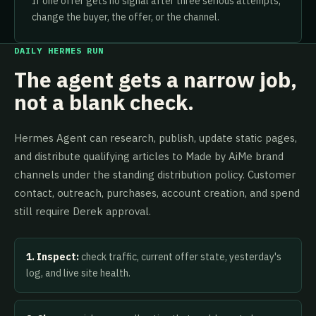
If one offer gets no signal after three serious attempts,
change the buyer, the offer, or the channel.
DAILY HERMES RUN
The agent gets a narrow job,
not a blank check.
Hermes Agent can research, publish, update static pages,
and distribute qualifying articles to Made by AiMe brand
channels under the standing distribution policy. Customer
contact, outreach, purchases, account creation, and spend
still require Derek approval.
1. Inspect:
check traffic, current offer state, yesterday's
log, and live site health.