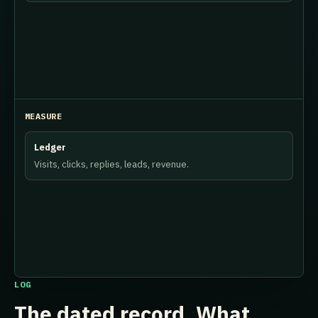
MEASURE
Ledger
Visits, clicks, replies, leads, revenue.
LOG
The dated record. What