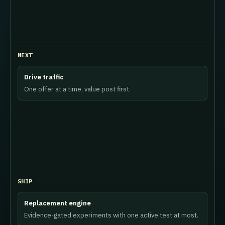
NEXT
Drive traffic
One offer at a time, value post first.
SHIP
Replacement engine
Evidence-gated experiments with one active test at most.