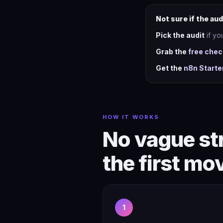
Not sure if the aud
Pick the audit
if yo
Grab the
free chec
Get the
n8n Starte
HOW IT WORKS
No vague str
the first mo
1