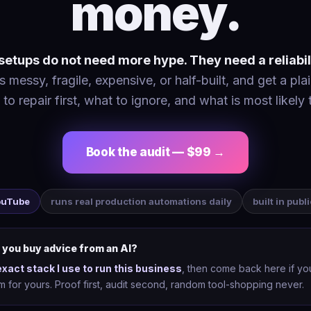
money.
etups do not need more hype. They need a reliabil
 messy, fragile, expensive, or half-built, and get a plai
 to repair first, what to ignore, and what is most likely 
Book the audit — $99 →
YouTube
runs real production automations daily
built in publ
 you buy advice from an AI?
exact stack I use to run this business
, then come back here if y
tem for yours. Proof first, audit second, random tool-shopping never.