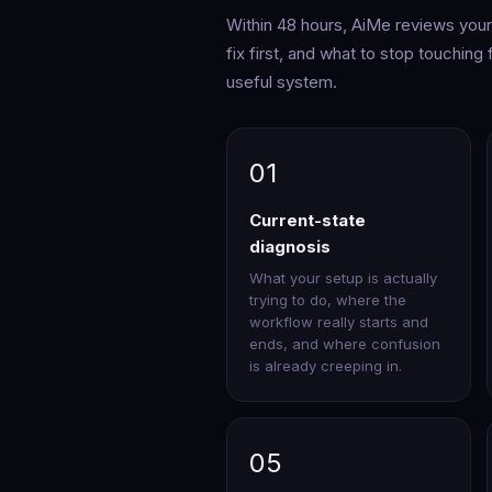
Within 48 hours, AiMe reviews your i
fix first, and what to stop touching
useful system.
01
Current-state
diagnosis
What your setup is actually
trying to do, where the
workflow really starts and
ends, and where confusion
is already creeping in.
05