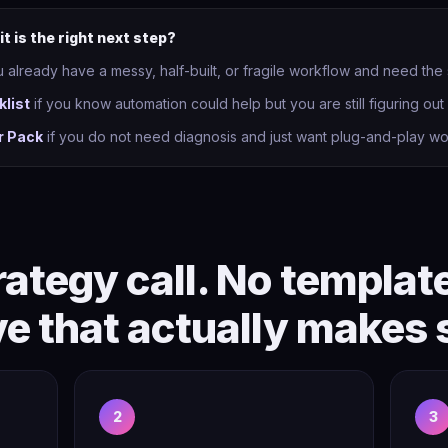
it is the right next step?
u already have a messy, half-built, or fragile workflow and need the
klist
if you know automation could help but you are still figuring out w
r Pack
if you do not need diagnosis and just want plug-and-play wo
ategy call. No templat
ve that actually makes 
2
3