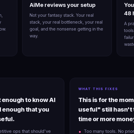
AiMe reviews your setup
You
48 
n,
Not your fantasy stack. Your real
y
stack, your real bottleneck, your real
A pr
ow.
goal, and the nonsense getting in the
tools
way.
failu
wast
WHAT THIS FIXES
rt enough to know AI
This is for the mo
d enough that you
useful" still hasn't
seful.
time or more mone
etitive ops that should've
Too many tools. No prio