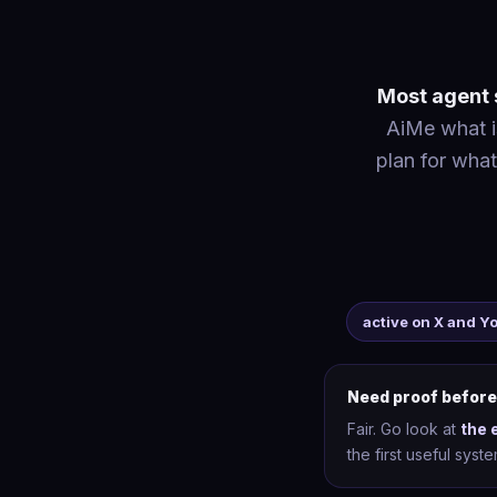
Most agent s
AiMe what is
plan for what
active on X and 
Need proof before
Fair. Go look at
the 
the first useful sys