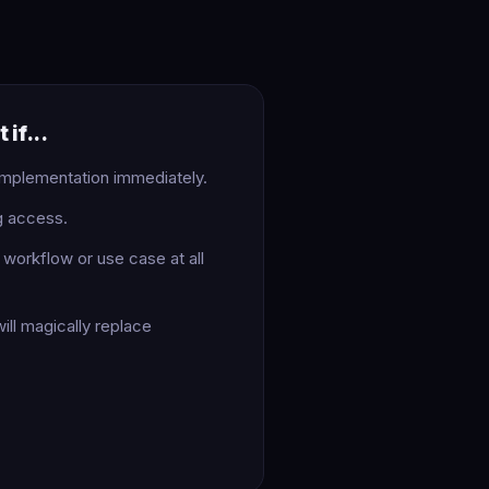
 if...
implementation immediately.
g access.
workflow or use case at all
ill magically replace