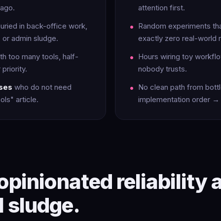
ago.
attention first.
uried in back-office work,
Random experiments tha
 or admin sludge.
exactly zero real-world r
th too many tools, half-
Hours wiring toy workflo
priority.
nobody trusts.
ases
who do not need
No clean path from bot
ls" article.
implementation order → 
opinionated reliability 
l sludge.