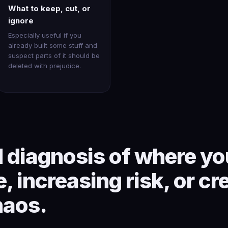
What to keep, cut, or
ignore
Especially useful if you
already built some stuff and
suspect parts of it should be
deleted with prejudice.
 diagnosis of where you
, increasing risk, or cr
haos.