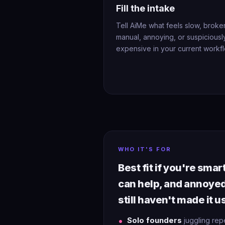
Fill the intake
Tell AiMe what feels slow, broke
manual, annoying, or suspiciousl
expensive in your current workfl
WHO IT'S FOR
Best fit if you're sma
can help, and annoye
still haven't made it u
Solo founders
juggling rep