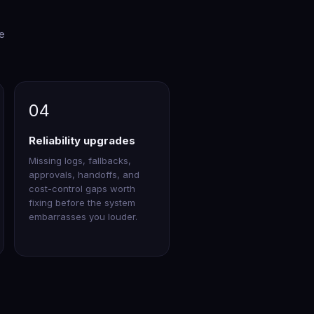
re
04
Reliability upgrades
Missing logs, fallbacks,
approvals, handoffs, and
cost-control gaps worth
fixing before the system
embarrasses you louder.