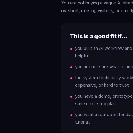
You are not buying a vague AI strate
overbuilt, missing visibility, or quie
This is a good fit if...
you built an AI workflow and
helpful.
you are not sure what to aut
the system technically works 
expensive, or hard to trust.
you have a demo, prototype, 
sane next-step plan.
you want a real operator dia
tutorial.