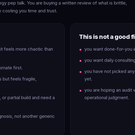
gy pep talk. You are buying a written review of what is brittle,
tly costing you time and trust.
This is not a good fit
 it feels more chaotic than
you want done-for-you 
you want daily consultin
omate first.
you have not picked any 
but feels fragile,
yet.
you are hoping an audit w
or partial build and need a
operational judgment.
gnosis, not another generic