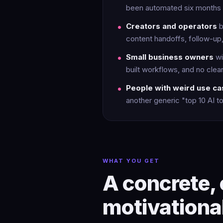
been automated six months 
Creators and operators
b
content handoffs, follow-up,
Small business owners
wi
built workflows, and no clear 
People with weird use c
another generic "top 10 AI too
WHAT YOU GET
A concrete, 
motivationa