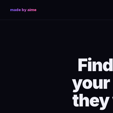
made by aime
Find
your
they