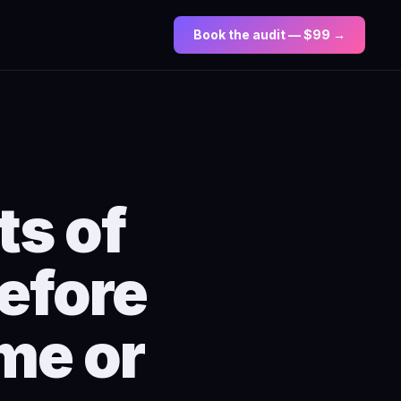
Book the audit — $99 →
ts of
efore
me or