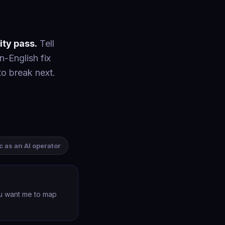
ity pass.
Tell
n-English fix
to break next.
ic as an AI operator
ou want me to map