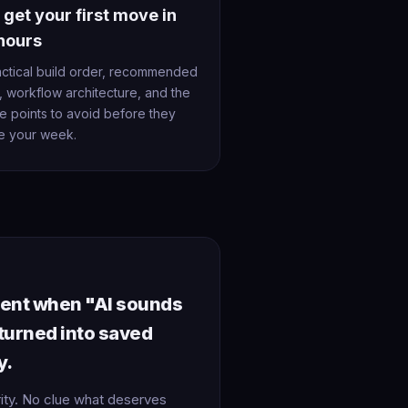
 get your first move in
hours
actical build order, recommended
, workflow architecture, and the
re points to avoid before they
e your week.
ment when "AI sounds
 turned into saved
y.
rity. No clue what deserves