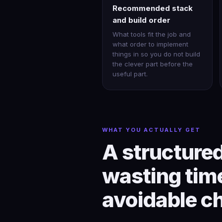
Recommended stack
and build order
What tools fit the job and
what order to implement
things in so you do not build
the clever part before the
useful part.
WHAT YOU ACTUALLY GET
A structured
wasting time
avoidable c