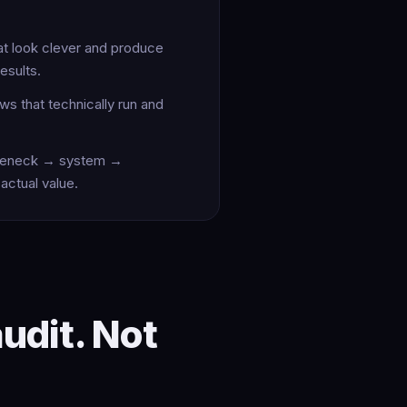
t look clever and produce
esults.
ws that technically run and
tleneck → system →
actual value.
audit. Not