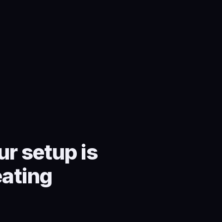
r setup is
eating