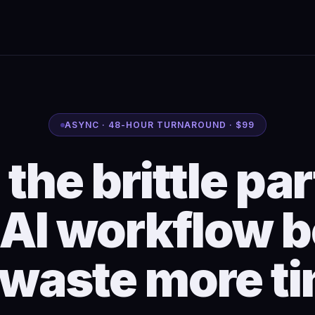
ASYNC · 48-HOUR TURNAROUND · $99
 the brittle par
 AI workflow b
 waste more ti