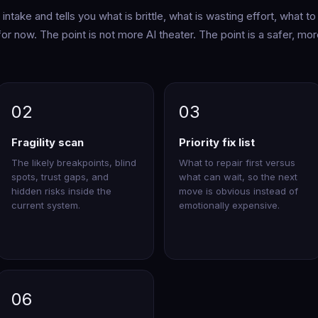
ntake and tells you what is brittle, what is wasting effort, what to
 for now. The point is not more AI theater. The point is a safer, mo
02
03
Fragility scan
Priority fix list
The likely breakpoints, blind
What to repair first versus
spots, trust gaps, and
what can wait, so the next
hidden risks inside the
move is obvious instead of
current system.
emotionally expensive.
06