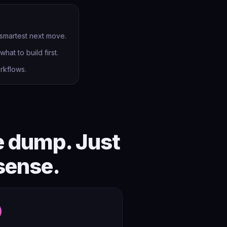
 smartest next move.
hat to build first.
rkflows.
e dump. Just
sense.